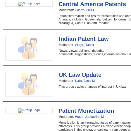
Central America Patents
Moderator:
Castro, Luis D.
Patent information and tips for prosecution and enf
America, including Guatemala, Belize, Honduras, El
Nicaragua, Costa Rica and Panama
Indian Patent Law
Moderator:
Singh, Ranbir
News, views, opinions, thoughts,
comments,suggestions,queries,information about I
UK Law Update
Moderator:
Kalis, Janal M
This group tracks changes of interest in UK law.
Patent Monetization
Moderator:
Hutter, Jacqueline M
Monetization is an increasing focus of patent owner
attorneys. This group provides a place where peop
participate in this endeavor can learn from peers a