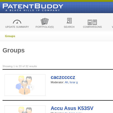
UPDATE SUMMARY
PORTFOLIO(S)
SEARCH
COMPARISONS
Groups
Groups
Showing 1 to 20 of 32 results
caczccccz
Moderator:
Ah, Israr g
Accu Asus K53SV