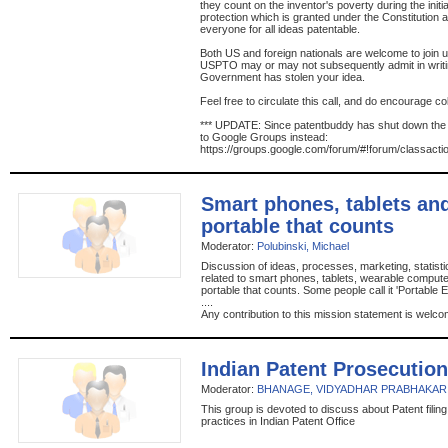
they count on the inventor's poverty during the initi
protection which is granted under the Constitution an
everyone for all ideas patentable.
Both US and foreign nationals are welcome to join us
USPTO may or may not subsequently admit in writin
Government has stolen your idea.
Feel free to circulate this call, and do encourage co
*** UPDATE: Since patentbuddy has shut down th
to Google Groups instead:
https://groups.google.com/forum/#!forum/classacti
Smart phones, tablets an
portable that counts
Moderator:
Polubinski, Michael
Discussion of ideas, processes, marketing, statist
related to smart phones, tablets, wearable comput
portable that counts. Some people call it 'Portable 
....
Any contribution to this mission statement is welco
Indian Patent Prosecution
Moderator:
BHANAGE, VIDYADHAR PRABHAKAR
This group is devoted to discuss about Patent filin
practices in Indian Patent Office