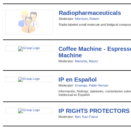
Radiopharmaceuticals
Moderator:
Morrison, Robert
Radio-labeled small molecule and biolgical compou
Coffee Machine - Espress
Machine
Moderator:
Manunta, Mauro
IP en Español
Moderator:
Gramajo, Pablo Hernan
Información, Noticias, opiniones, comentarios sob
Intelectual en Español
IP RIGHTS PROTECTORS
Moderator:
Bari, Kazi Faizul