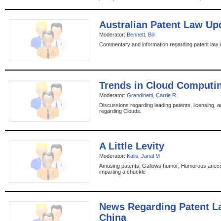
Australian Patent Law Up
Moderator:
Bennett, Bill
Commentary and information regarding patent law in
Trends in Cloud Computi
Moderator:
Grandinetti, Carrie R
Discussions regarding leading patents, licensing, a
regarding Clouds.
A Little Levity
Moderator:
Kalis, Janal M
Amusing patents; Gallows humor; Humorous anecd
imparting a chuckle
News Regarding Patent L
China