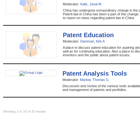
Moderator:
Kalis, Janal M
China has undergone extraordinary change in the 
Patent law in China has been a part of this change.
to report on news regarding patent law in China
Patent Education
Moderator:
Damman, Kirk A
A place to discuss patent education for aspiring a
well as for continuing education. Also a place to di
inventors and the public about patent issues.
Patent Analysis Tools
Moderator:
Marlow, Thomas G
Discussion and review of the various tools availabl
and management of patents and portfolios.
Showing 1 to 20 of 32 results