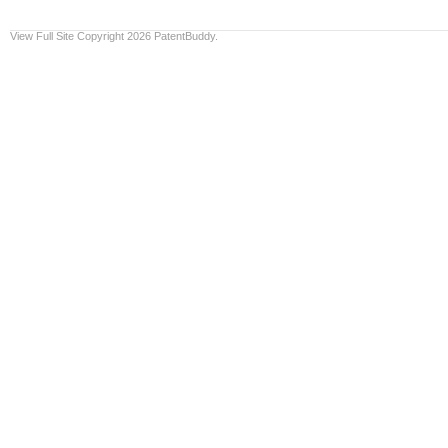
View Full Site
Copyright 2026 PatentBuddy.