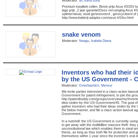
Moderator:
tin, kana suny
Premium kwaliteit cellen. Beste prijs Asus K53SV bat
lage prijs ,2 jaar garantie!Deze vervanging Asus K
splinternieuw, nooit gerenoveerd , gerecycleerd of 
http://www.batterij-adaptor.com/asus-k53sv.html
snake venom
Moderator:
Neagu, Isabela Diana
Inventors who had their i
by the US Government - C
Moderator:
Omerbashich, Mensur
We invite parties interested in a class-action lawsu
Government for patent infringement, to join the gro
http://patentbuddy.com/groups/overview/my/Invent
idea-stolen-by-the-US-Government/45. The goal of t
gather inventors who had their ideas stolen by th
the below manner, and file a class-action lawsuit ag
Government.
In a nutshell: the US Government is currently using 
to get away with the multibillion massive theft: the
unconstitutional law which enables them to steal an
thesis, as long as they both file for protection and g
themselves within 1 year since the inventor's oral d