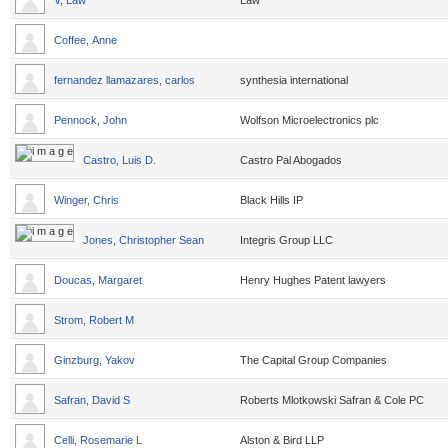
V, Law
Law
Coffee, Anne
fernandez llamazares, carlos
synthesia international
Pennock, John
Wolfson Microelectronics plc
Castro, Luis D.
Castro Pal Abogados
Winger, Chris
Black Hills IP
Jones, Christopher Sean
Integris Group LLC
Doucas, Margaret
Henry Hughes Patent lawyers
Strom, Robert M
Ginzburg, Yakov
The Capital Group Companies
Safran, David S
Roberts Mlotkowski Safran & Cole PC
Celli, Rosemarie L
Alston & Bird LLP