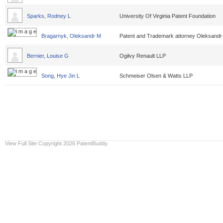
Sparks, Rodney L
University Of Virginia Patent Foundation
Bragarnyk, Oleksandr M
Patent and Trademark attorney Oleksandr
Bernier, Louise G
Ogilvy Renault LLP
Song, Hye Jin L
Schmeiser Olsen & Watts LLP
View Full Site
Copyright 2026 PatentBuddy.