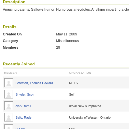
Description
Amusing patents; Gallows humor; Humorous anecdotes; Anything imparting a ch
Details
Created On
May 11, 2009
Category
Miscellaneous
Members
29
Recently Joined
MEMBER
ORGANIZATION
Bateman, Thomas Howard
METS
Snyder, Scott
Self
clark, tom l
d/b/a/ New & Improved
Sajic, Rade
University of Western Ontario