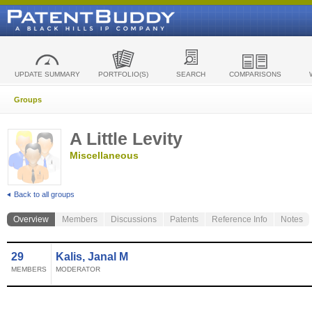
UPDATE SUMMARY
PORTFOLIO(S)
SEARCH
COMPARISONS
Groups
A Little Levity
Miscellaneous
Back to all groups
Overview
Members
Discussions
Patents
Reference Info
Notes
29
Kalis, Janal M
MEMBERS
MODERATOR