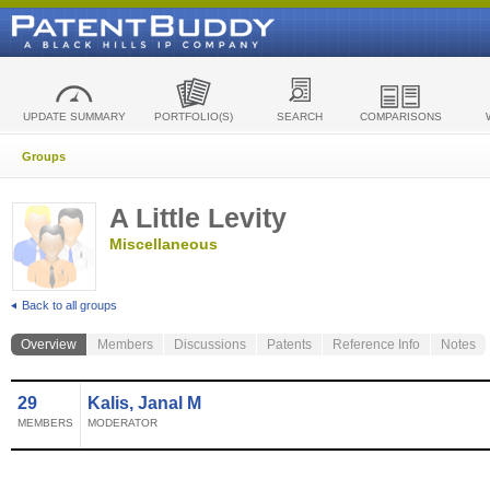
UPDATE SUMMARY
PORTFOLIO(S)
SEARCH
COMPARISONS
Groups
A Little Levity
Miscellaneous
Back to all groups
Overview
Members
Discussions
Patents
Reference Info
Notes
29
Kalis, Janal M
MEMBERS
MODERATOR