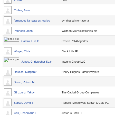
V, Law
Law
Coffee, Anne
fernandez llamazares, carlos
synthesia international
Pennock, John
Wolfson Microelectronics plc
Castro, Luis D.
Castro Pal Abogados
Winger, Chris
Black Hills IP
Jones, Christopher Sean
Integris Group LLC
Doucas, Margaret
Henry Hughes Patent lawyers
Strom, Robert M
Ginzburg, Yakov
The Capital Group Companies
Safran, David S
Roberts Mlotkowski Safran & Cole PC
Celli, Rosemarie L
Alston & Bird LLP