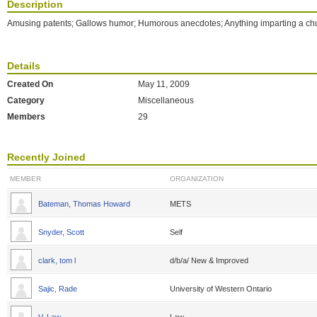
Description
Amusing patents; Gallows humor; Humorous anecdotes; Anything imparting a ch
Details
Created On
May 11, 2009
Category
Miscellaneous
Members
29
Recently Joined
MEMBER
ORGANIZATION
Bateman, Thomas Howard
METS
Snyder, Scott
Self
clark, tom l
d/b/a/ New & Improved
Sajic, Rade
University of Western Ontario