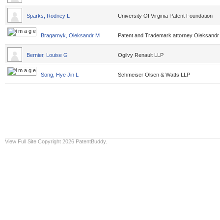
Sparks, Rodney L
University Of Virginia Patent Foundation
Bragarnyk, Oleksandr M
Patent and Trademark attorney Oleksandr
Bernier, Louise G
Ogilvy Renault LLP
Song, Hye Jin L
Schmeiser Olsen & Watts LLP
View Full Site
Copyright 2026 PatentBuddy.