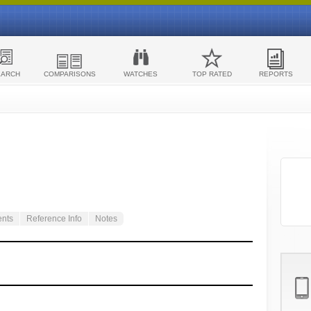
EARCH
COMPARISONS
WATCHES
TOP RATED
REPORTS
ents
Reference Info
Notes