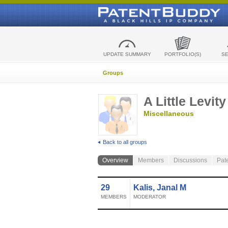
UPDATE SUMMARY
PORTFOLIO(S)
S
Groups
A Little Levity
Miscellaneous
Back to all groups
Overview
Members
Discussions
Pat
29
Kalis, Janal M
MEMBERS
MODERATOR