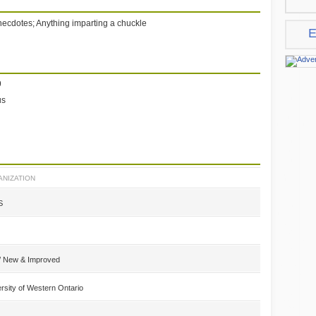
cdotes; Anything imparting a chuckle
E
9
us
NIZATION
S
a/ New & Improved
rsity of Western Ontario