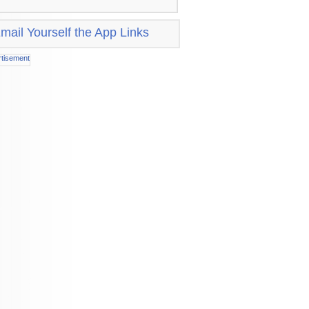
mail Yourself the App Links