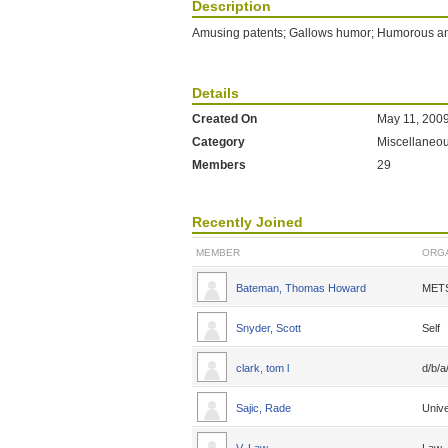
Description
Amusing patents; Gallows humor; Humorous ane
Details
Created On
May 11, 200
Category
Miscellaneo
Members
29
Recently Joined
MEMBER
ORGA
Bateman, Thomas Howard
MET
Snyder, Scott
Self
clark, tom l
d/b/
Sajic, Rade
Unive