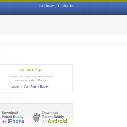
Join Today
|
Sign In
Join This Group!
To join this group you must be a
member of Patent Buddy.
Login
|
Join Patent Buddy