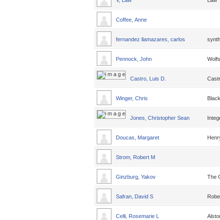
V, Law
Law
Coffee, Anne
fernandez llamazares, carlos
synth
Pennock, John
Wolfs
Castro, Luis D.
Cast
Winger, Chris
Black
Jones, Christopher Sean
Integ
Doucas, Margaret
Henr
Strom, Robert M
Ginzburg, Yakov
The 
Safran, David S
Robe
Celli, Rosemarie L
Alsto