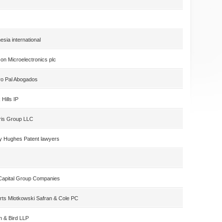
esia international
on Microelectronics plc
ro Pal Abogados
 Hills IP
ris Group LLC
y Hughes Patent lawyers
Capital Group Companies
rts Mlotkowski Safran & Cole PC
n & Bird LLP