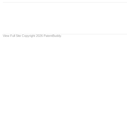
View Full Site
Copyright 2026 PatentBuddy.