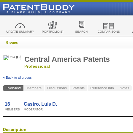
UPDATE SUMMARY
PORTFOLIO(S)
SEARCH
COMPARISONS
Groups
Central America Patents
Professional
Back to all groups
Overview
Members
Discussions
Patents
Reference Info
Notes
16
Castro, Luis D.
MEMBERS
MODERATOR
Description