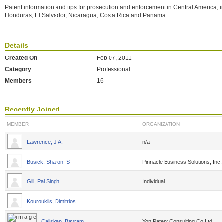
Patent information and tips for prosecution and enforcement in Central America, 
Honduras, El Salvador, Nicaragua, Costa Rica and Panama
Details
Created On
Feb 07, 2011
Category
Professional
Members
16
Recently Joined
MEMBER
ORGANIZATION
Lawrence, J A.
n/a
Busick, Sharon S
Pinnacle Business Solutions, Inc.
Gill, Pal Singh
Individual
Kourouklis, Dimitrios
Caliskan, Bayram
Yon Patent Consulting Co.Ltd.