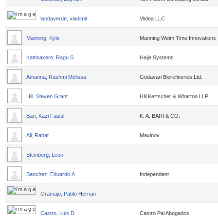
landaverde, vladimir
Vlidea LLC
Manning, Kyle
Manning Weim Time Innovations
Kattinakere, Ragu S
Hejje Systems
Amanna, Rashmi Melissa
Godavari Biorefineries Ltd.
Hill, Steven Grant
Hill Kertscher & Wharton LLP
Bari, Kazi Faizul
K. A. BARI & CO.
Ali, Rahat
Maxinov
Steinberg, Leon
Sanchez, Eduardo A
Independent
Gramajo, Pablo Hernan
Castro, Luis D.
Castro Pal Abogados