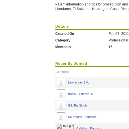
Patent information and tips for prosecution an
Honduras, El Salvador, Nicaragua, Costa Ric
Details
Created On
Feb 07, 2011
Category
Professional
Members
16
Recently Joined
MEMBER
Lawrence, J A.
Busick, Sharon S
Gill, Pal Singh
Kourouklis, Dimitrios
Caliskan, Bayram