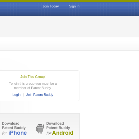
Join Today
|
Sign In
Join This Group!
To join this group you must be a
member of Patent Buddy.
Login
|
Join Patent Buddy