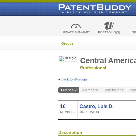
UPDATE SUMMARY
PORTFOLIO(S)
S
Groups
Central Americ
Professional
Back to all groups
Overview
Members
Discussions
Pat
16
Castro, Luis D.
MEMBERS
MODERATOR
Description