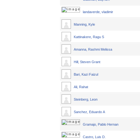
landaverde, vladimir
Manning, Kyle
Kattinakere, Ragu S
Amanna, Rashmi Melissa
Hill, Steven Grant
Bari, Kazi Faizul
Ali, Rahat
Steinberg, Leon
Sanchez, Eduardo A
Gramajo, Pablo Hernan
Castro, Luis D.