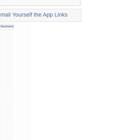
mail Yourself the App Links