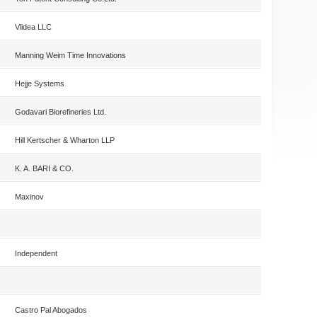
Vlidea LLC
Manning Weim Time Innovations
Hejje Systems
Godavari Biorefineries Ltd.
Hill Kertscher & Wharton LLP
K. A. BARI & CO.
Maxinov
Independent
Castro Pal Abogados