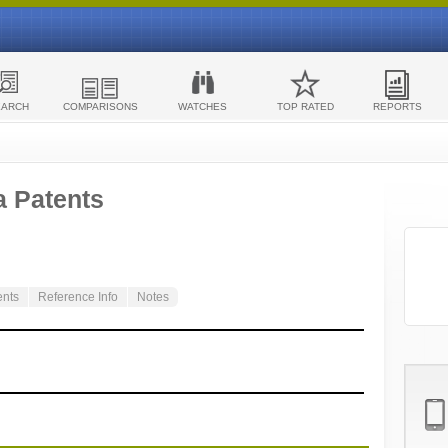
EARCH
COMPARISONS
WATCHES
TOP RATED
REPORTS
a Patents
ents
Reference Info
Notes