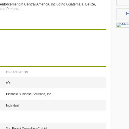
d enforcement in Central America, including Guatemala, Belize,
a and Panama
E
ORGANIZATION
n/a
Pinnacle Business Solutions, Inc.
Individual
Yon Patent Consulting Co.Ltd.