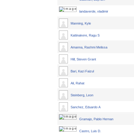
landaverde, vladimir
Manning, Kyle
Kattinakere, Ragu S
Amanna, Rashmi Melissa
Hill, Steven Grant
Bari, Kazi Faizul
Ali, Rahat
Steinberg, Leon
Sanchez, Eduardo A
Gramajo, Pablo Hernan
Castro, Luis D.