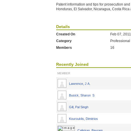
Patent information and tips for prosecution an
Honduras, El Salvador, Nicaragua, Costa Ric
Details
Created On
Feb 07, 2011
Category
Professional
Members
16
Recently Joined
MEMBER
Lawrence, J A.
Busick, Sharon S
Gill, Pal Singh
Kourouklis, Dimitrios
Caliskan, Bayram