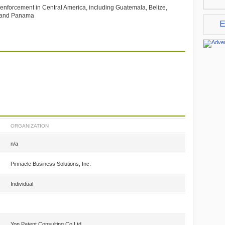
d enforcement in Central America, including Guatemala, Belize,
a and Panama
E
ORGANIZATION
n/a
Pinnacle Business Solutions, Inc.
Individual
Yon Patent Consulting Co.Ltd.