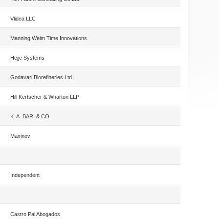
Vlidea LLC
Manning Weim Time Innovations
Hejje Systems
Godavari Biorefineries Ltd.
Hill Kertscher & Wharton LLP
K. A. BARI & CO.
Maxinov
Independent
Castro Pal Abogados