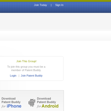
Join Today
|
Sign In
Join This Group!
To join this group you must be a
member of Patent Buddy.
Login
|
Join Patent Buddy