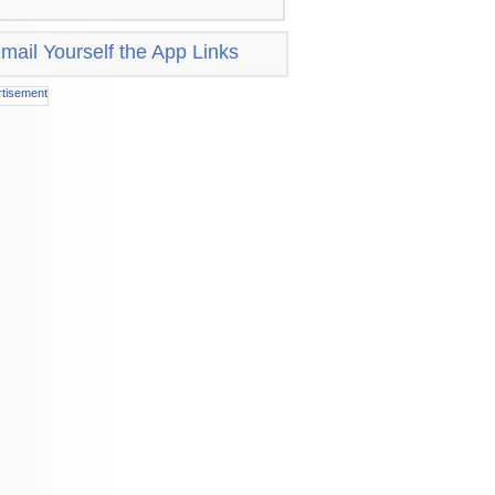
mail Yourself the App Links