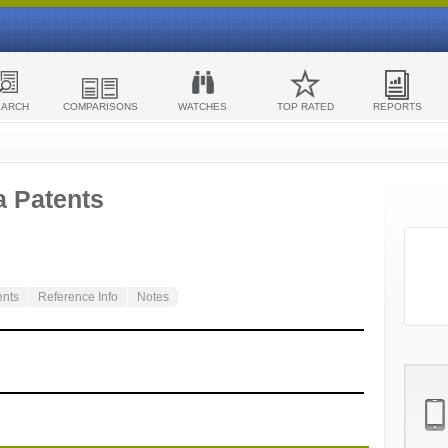
EARCH
COMPARISONS
WATCHES
TOP RATED
REPORTS
a Patents
ents
Reference Info
Notes