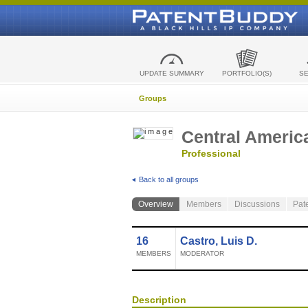
UPDATE SUMMARY
PORTFOLIO(S)
S
Groups
Central Americ
Professional
Back to all groups
Overview
Members
Discussions
Pat
16
Castro, Luis D.
MEMBERS
MODERATOR
Description