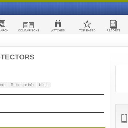
EARCH
COMPARISONS
WATCHES
TOP RATED
REPORTS
OTECTORS
ents
Reference Info
Notes