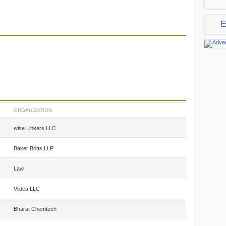
E
ORGANIZATION
wise Linkers LLC
Baker Botts LLP
Law
Vlidea LLC
Bharat Chemtech