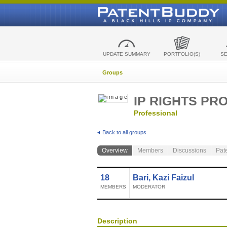
UPDATE SUMMARY
PORTFOLIO(S)
S
Groups
IP RIGHTS PR
Professional
Back to all groups
Overview
Members
Discussions
Pat
18
Bari, Kazi Faizul
MEMBERS
MODERATOR
Description