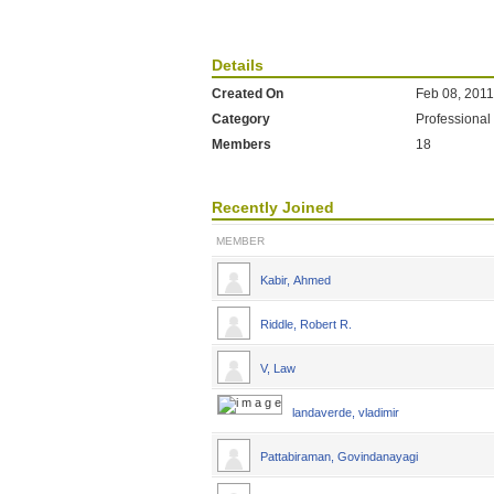
Details
Created On
Feb 08, 2011
Category
Professional
Members
18
Recently Joined
MEMBER
Kabir, Ahmed
Riddle, Robert R.
V, Law
landaverde, vladimir
Pattabiraman, Govindanayagi