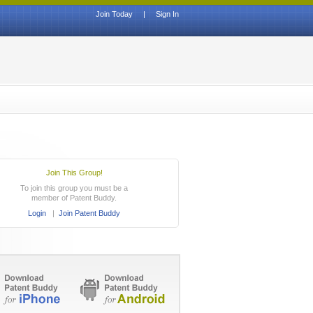
Join Today
|
Sign In
Join This Group!
To join this group you must be a
member of Patent Buddy.
Login
|
Join Patent Buddy