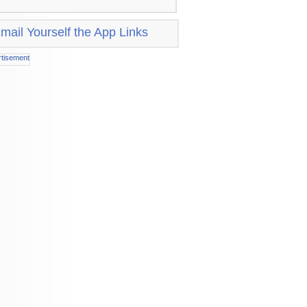
mail Yourself the App Links