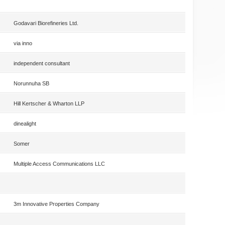
Godavari Biorefineries Ltd.
via inno
independent consultant
Norunnuha SB
Hill Kertscher & Wharton LLP
dinealight
Somer
Multiple Access Communications LLC
3m Innovative Properties Company