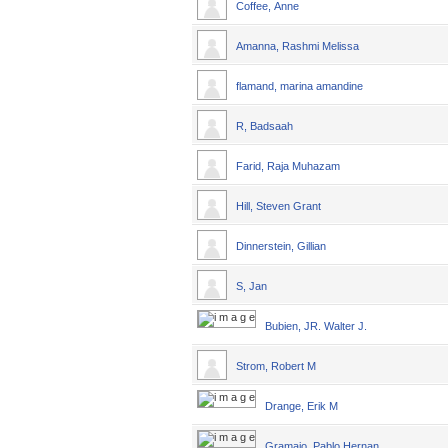
Coffee, Anne
Amanna, Rashmi Melissa
flamand, marina amandine
R, Badsaah
Farid, Raja Muhazam
Hill, Steven Grant
Dinnerstein, Gillian
S, Jan
Bubien, JR. Walter J.
Strom, Robert M
Drange, Erik M
Gramajo, Pablo Hernan