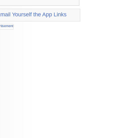
mail Yourself the App Links