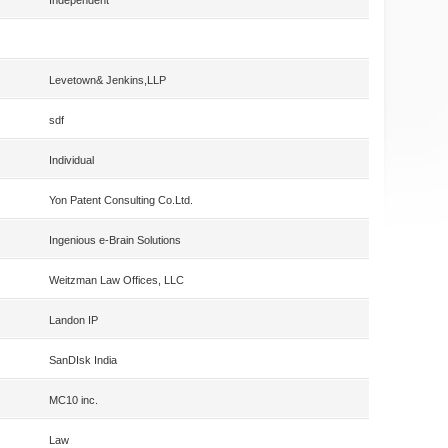
Independent
Levetown& Jenkins,LLP
sdf
Individual
Yon Patent Consulting Co.Ltd.
Ingenious e-Brain Solutions
Weitzman Law Offices, LLC
Landon IP
SanDIsk India
MC10 inc.
Law