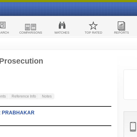
EARCH
COMPARISONS
WATCHES
TOP RATED
REPORTS
 Prosecution
ents
Reference Info
Notes
R PRABHAKAR