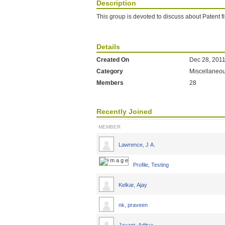
Description
This group is devoted to discuss about Patent fi
Details
Created On
Dec 28, 201
Category
Miscellaneo
Members
28
Recently Joined
MEMBER
Lawrence, J A.
Profile, Testing
Kelkar, Ajay
nk, praveen