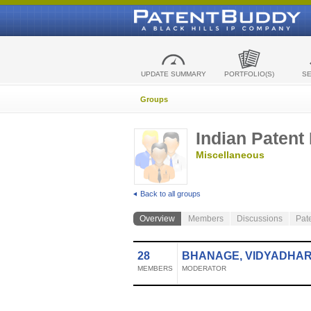
UPDATE SUMMARY
PORTFOLIO(S)
S
Groups
Indian Patent
Miscellaneous
Back to all groups
Overview
Members
Discussions
Pat
28
BHANAGE, VIDYADHA
MEMBERS
MODERATOR