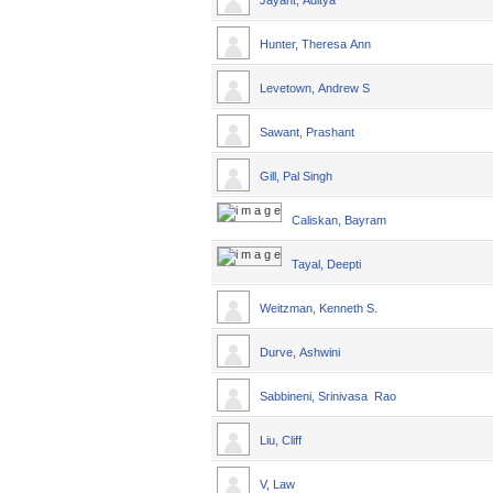
Jayant, Aditya
Hunter, Theresa Ann
Levetown, Andrew S
Sawant, Prashant
Gill, Pal Singh
Caliskan, Bayram
Tayal, Deepti
Weitzman, Kenneth S.
Durve, Ashwini
Sabbineni, Srinivasa Rao
Liu, Cliff
V, Law