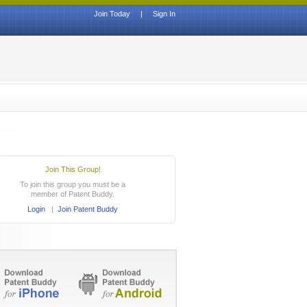
Join Today
|
Sign In
Join This Group!
To join this group you must be a
member of Patent Buddy.
Login
|
Join Patent Buddy