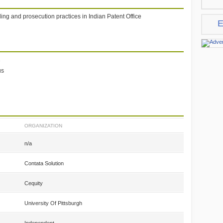
ling and prosecution practices in Indian Patent Office
E
1
us
ORGANIZATION
n/a
Contata Solution
Cequity
University Of Pittsburgh