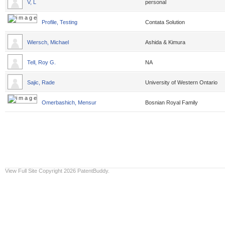
V, L
personal
Profile, Testing
Contata Solution
Wiersch, Michael
Ashida & Kimura
Tell, Roy G.
NA
Sajic, Rade
University of Western Ontario
Omerbashich, Mensur
Bosnian Royal Family
View Full Site
Copyright 2026 PatentBuddy.