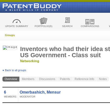
UPDATE SUMMARY
PORTFOLIO(S)
SEARCH
COMPARISONS
Groups
Inventors who had their idea s
US Government - Class suit
Networking
Back to all groups
Overview
Members
Discussions
Patents
Reference Info
Notes
6
Omerbashich, Mensur
MEMBERS
MODERATOR