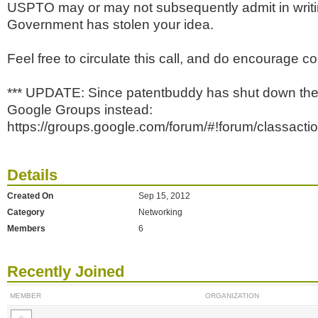
USPTO may or may not subsequently admit in writin
Government has stolen your idea.
Feel free to circulate this call, and do encourage co
*** UPDATE: Since patentbuddy has shut down the
Google Groups instead:
https://groups.google.com/forum/#!forum/classactio
Details
Created On
Sep 15, 2012
Category
Networking
Members
6
Recently Joined
MEMBER
ORGANIZATION