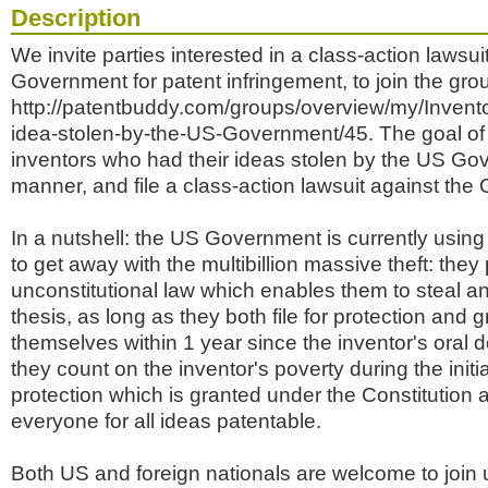
Description
We invite parties interested in a class-action lawsu
Government for patent infringement, to join the gro
http://patentbuddy.com/groups/overview/my/Invento
idea-stolen-by-the-US-Government/45. The goal of t
inventors who had their ideas stolen by the US Go
manner, and file a class-action lawsuit against th
In a nutshell: the US Government is currently using 
to get away with the multibillion massive theft: the
unconstitutional law which enables them to steal a
thesis, as long as they both file for protection and g
themselves within 1 year since the inventor's oral d
they count on the inventor's poverty during the initi
protection which is granted under the Constitution a
everyone for all ideas patentable.
Both US and foreign nationals are welcome to join u