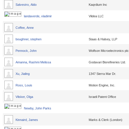
Salvestro, Aldo
Kaqrdium Inc
landaverde, vladimir
Vlidea LLC
Coffee, Anne
boughner, stephen
Staas & Halsey, LLP
Pennock, John
Wolfson Microelectronics plc
Amanna, Rashmi Melissa
Godavari Biorefineries Ltd.
Xu, Jialing
1347 Sierra Mar Dr.
Ross, Louis
Motion Engine, Inc.
Vilsker, Olga
Israeli Patent Office
Newby, John Parks
Kinnaird, James
Marks & Clerk (London)