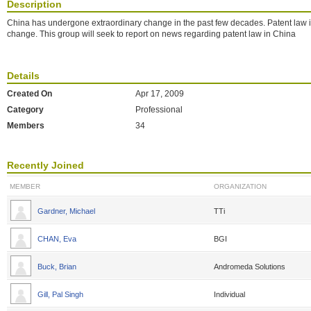
Description
China has undergone extraordinary change in the past few decades. Patent law in
change. This group will seek to report on news regarding patent law in China
Details
Created On
Apr 17, 2009
Category
Professional
Members
34
Recently Joined
MEMBER
ORGANIZATION
Gardner, Michael
TTi
CHAN, Eva
BGI
Buck, Brian
Andromeda Solutions
Gill, Pal Singh
Individual