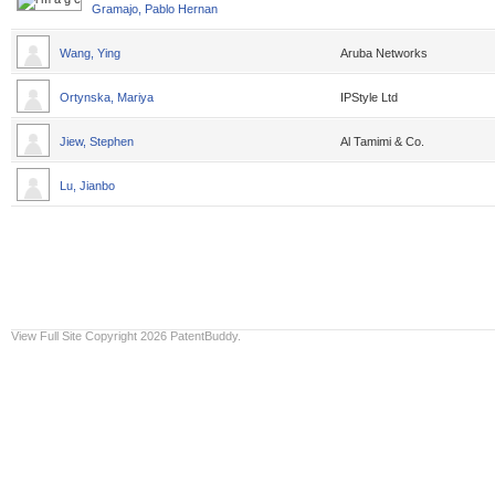
Gramajo, Pablo Hernan
Wang, Ying
Aruba Networks
Ortynska, Mariya
IPStyle Ltd
Jiew, Stephen
Al Tamimi & Co.
Lu, Jianbo
View Full Site
Copyright 2026 PatentBuddy.