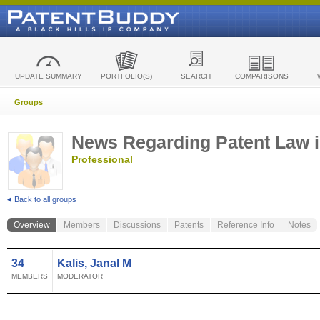
UPDATE SUMMARY
PORTFOLIO(S)
SEARCH
COMPARISONS
Groups
News Regarding Patent Law i
Professional
Back to all groups
Overview
Members
Discussions
Patents
Reference Info
Notes
34
Kalis, Janal M
MEMBERS
MODERATOR