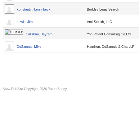
konstantin, kerry beck
Berkley Legal Search
Lewis, Jim
Anti-Stealth, LLC
Caliskan, Bayram
Yon Patent Consulting Co.Ltd.
DeSanctis, Mike
Hamilton, DeSanctis & Cha LLP
View Full Site
Copyright 2026 PatentBuddy.