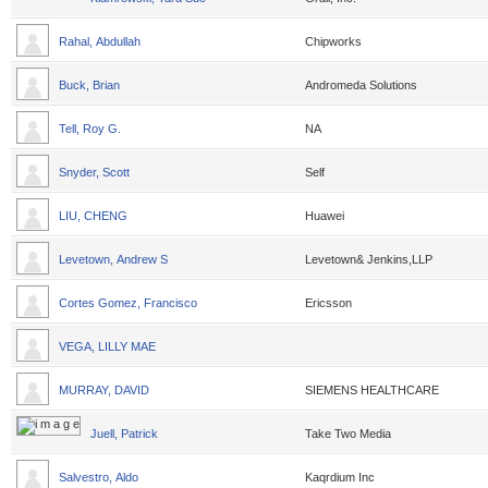
Rahal, Abdullah
Chipworks
Buck, Brian
Andromeda Solutions
Tell, Roy G.
NA
Snyder, Scott
Self
LIU, CHENG
Huawei
Levetown, Andrew S
Levetown& Jenkins,LLP
Cortes Gomez, Francisco
Ericsson
VEGA, LILLY MAE
MURRAY, DAVID
SIEMENS HEALTHCARE
Juell, Patrick
Take Two Media
Salvestro, Aldo
Kaqrdium Inc