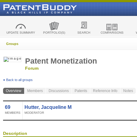
UPDATE SUMMARY
PORTFOLIO(S)
SEARCH
COMPARISONS
Groups
Patent Monetization
Forum
Back to all groups
Overview
Members
Discussions
Patents
Reference Info
Notes
69
Hutter, Jacqueline M
MEMBERS
MODERATOR
Description