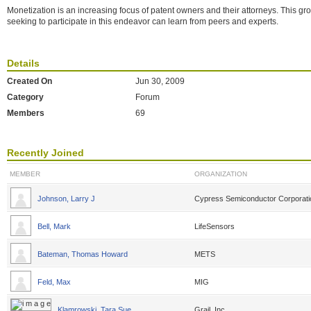
Monetization is an increasing focus of patent owners and their attorneys. This g
seeking to participate in this endeavor can learn from peers and experts.
Details
Created On
Jun 30, 2009
Category
Forum
Members
69
Recently Joined
MEMBER
ORGANIZATION
Johnson, Larry J
Cypress Semiconductor Corporati
Bell, Mark
LifeSensors
Bateman, Thomas Howard
METS
Feld, Max
MIG
Klamrowski, Tara Sue
Grail, Inc.