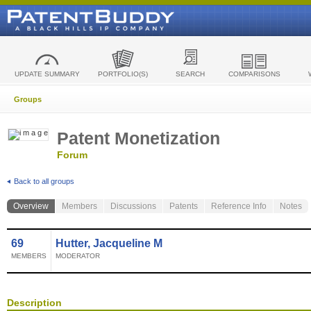
UPDATE SUMMARY
PORTFOLIO(S)
SEARCH
COMPARISONS
Groups
Patent Monetization
Forum
Back to all groups
Overview
Members
Discussions
Patents
Reference Info
Notes
69
Hutter, Jacqueline M
MEMBERS
MODERATOR
Description