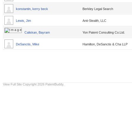
konstantin, kerry beck
Berkley Legal Search
Lewis, Jim
Anti-Stealth, LLC
Caliskan, Bayram
Yon Patent Consulting Co.Ltd.
DeSanctis, Mike
Hamilton, DeSanctis & Cha LLP
View Full Site
Copyright 2026 PatentBuddy.