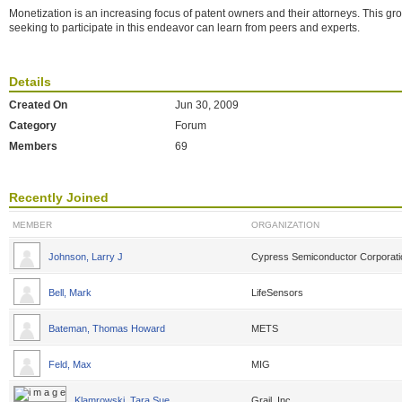
Monetization is an increasing focus of patent owners and their attorneys. This g
seeking to participate in this endeavor can learn from peers and experts.
Details
Created On
Jun 30, 2009
Category
Forum
Members
69
Recently Joined
MEMBER
ORGANIZATION
Johnson, Larry J
Cypress Semiconductor Corporati
Bell, Mark
LifeSensors
Bateman, Thomas Howard
METS
Feld, Max
MIG
Klamrowski, Tara Sue
Grail, Inc.