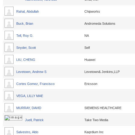
Rahal, Abdullah
Chipworks
Buck, Brian
Andromeda Solutions
Tell, Roy G.
NA
Snyder, Scott
Self
LIU, CHENG
Huawei
Levetown, Andrew S
Levetown& Jenkins,LLP
Cortes Gomez, Francisco
Ericsson
VEGA, LILLY MAE
MURRAY, DAVID
SIEMENS HEALTHCARE
Juell, Patrick
Take Two Media
Salvestro, Aldo
Kaqrdium Inc