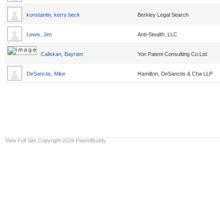
konstantin, kerry beck
Berkley Legal Search
Lewis, Jim
Anti-Stealth, LLC
Caliskan, Bayram
Yon Patent Consulting Co.Ltd.
DeSanctis, Mike
Hamilton, DeSanctis & Cha LLP
View Full Site
Copyright 2026 PatentBuddy.