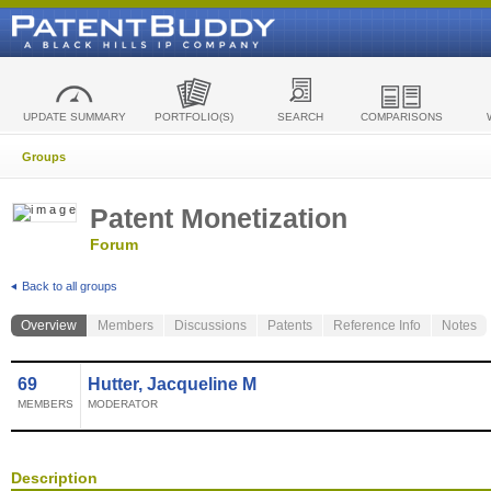
UPDATE SUMMARY
PORTFOLIO(S)
SEARCH
COMPARISONS
Groups
Patent Monetization
Forum
Back to all groups
Overview
Members
Discussions
Patents
Reference Info
Notes
69
Hutter, Jacqueline M
MEMBERS
MODERATOR
Description