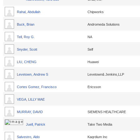
Rahal, Abdullah
Chipworks
Buck, Brian
Andromeda Solutions
Tell, Roy G.
NA
Snyder, Scott
Self
LIU, CHENG
Huawei
Levetown, Andrew S
Levetown& Jenkins,LLP
Cortes Gomez, Francisco
Ericsson
VEGA, LILLY MAE
MURRAY, DAVID
SIEMENS HEALTHCARE
Juell, Patrick
Take Two Media
Salvestro, Aldo
Kaqrdium Inc