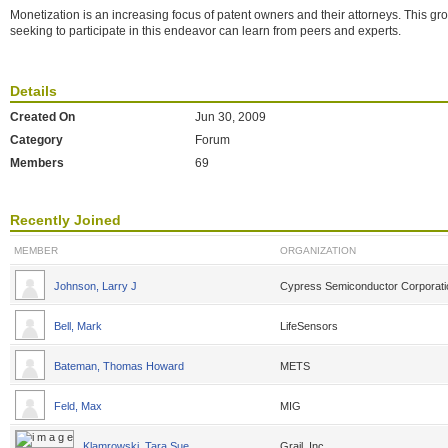
Monetization is an increasing focus of patent owners and their attorneys. This g
seeking to participate in this endeavor can learn from peers and experts.
Details
Created On
Jun 30, 2009
Category
Forum
Members
69
Recently Joined
MEMBER
ORGANIZATION
Johnson, Larry J
Cypress Semiconductor Corporati
Bell, Mark
LifeSensors
Bateman, Thomas Howard
METS
Feld, Max
MIG
Klamrowski, Tara Sue
Grail, Inc.