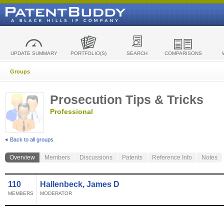
UPDATE SUMMARY
PORTFOLIO(S)
SEARCH
COMPARISONS
Groups
Prosecution Tips & Tricks
Professional
Back to all groups
Overview
Members
Discussions
Patents
Reference Info
Notes
110
Hallenbeck, James D
MEMBERS
MODERATOR