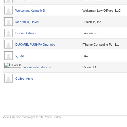
Weitzman, Kenneth S.
Weitzman Law Offices, LLC
McKenzie, David
Fusion-io, Inc.
Durve, Ashwini
Landon IP
DUKARE, PUSHPA Dnynoba
iTheme Consulting Pvt. Ltd.
V, Law
Law
landaverde, vladimir
Vlidea LLC
Coffee, Anne
View Full Site
Copyright 2026 PatentBuddy.