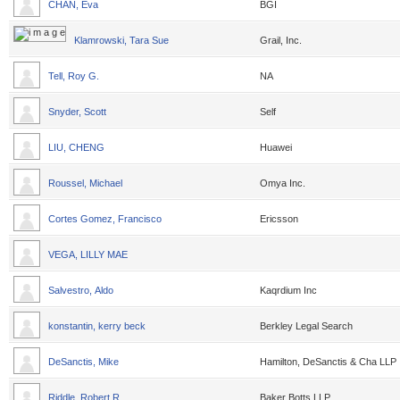
CHAN, Eva
BGI
Klamrowski, Tara Sue
Grail, Inc.
Tell, Roy G.
NA
Snyder, Scott
Self
LIU, CHENG
Huawei
Roussel, Michael
Omya Inc.
Cortes Gomez, Francisco
Ericsson
VEGA, LILLY MAE
Salvestro, Aldo
Kaqrdium Inc
konstantin, kerry beck
Berkley Legal Search
DeSanctis, Mike
Hamilton, DeSanctis & Cha LLP
Riddle, Robert R.
Baker Botts LLP