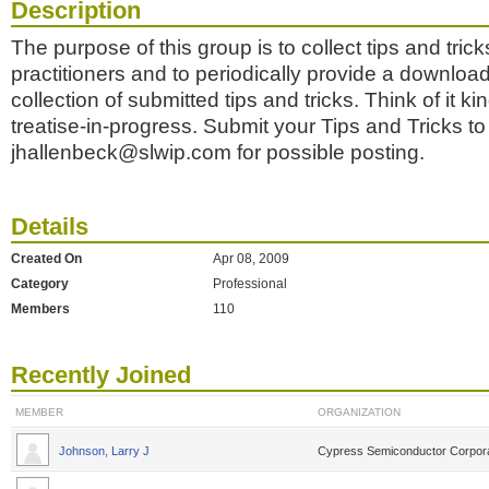
Description
The purpose of this group is to collect tips and trick
practitioners and to periodically provide a downlo
collection of submitted tips and tricks. Think of it ki
treatise-in-progress. Submit your Tips and Tricks to
jhallenbeck@slwip.com for possible posting.
Details
Created On
Apr 08, 2009
Category
Professional
Members
110
Recently Joined
MEMBER
ORGANIZATION
Johnson, Larry J
Cypress Semiconductor Corpora