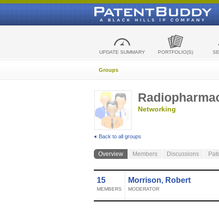
UPDATE SUMMARY
PORTFOLIO(S)
S
Groups
Radiopharmac
Networking
Back to all groups
Overview
Members
Discussions
Pat
15
Morrison, Robert
MEMBERS
MODERATOR