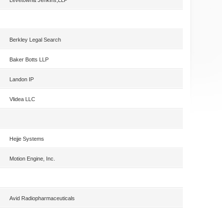
Levetown& Jenkins,LLP
Berkley Legal Search
Baker Botts LLP
Landon IP
Vlidea LLC
Hejje Systems
Motion Engine, Inc.
Avid Radiopharmaceuticals