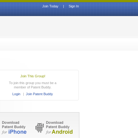
Join Today
|
Sign In
Join This Group!
To join this group you must be a
member of Patent Buddy.
Login
|
Join Patent Buddy