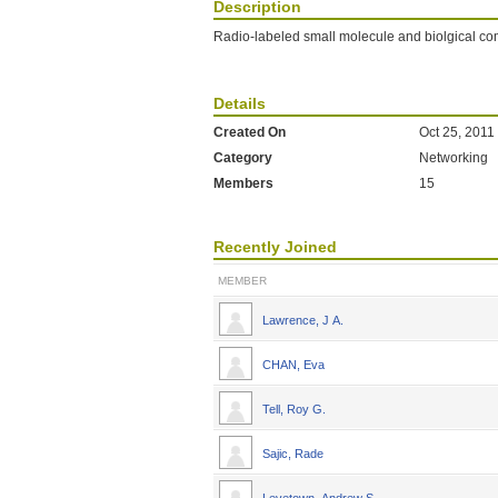
Description
Radio-labeled small molecule and biolgical 
Details
Created On
Oct 25, 2011
Category
Networking
Members
15
Recently Joined
MEMBER
Lawrence, J A.
CHAN, Eva
Tell, Roy G.
Sajic, Rade