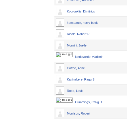
Levetown, Andrew S
Kourouklis, Dimitrios
konstantin, kerry beck
Riddle, Robert R.
Mornini, Joelle
landaverde, vladimir
Coffee, Anne
Kattinakere, Ragu S
Ross, Louis
Cummings, Craig D.
Morrison, Robert