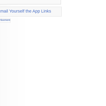
mail Yourself the App Links