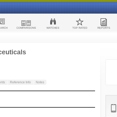
EARCH
COMPARISONS
WATCHES
TOP RATED
REPORTS
euticals
ents
Reference Info
Notes