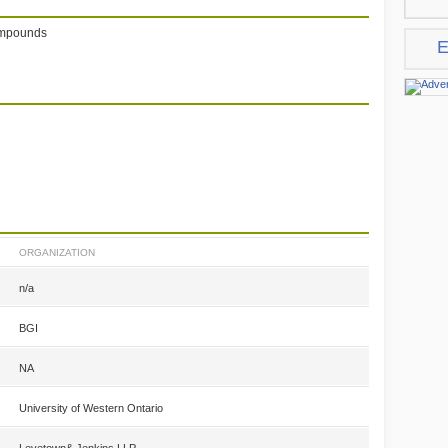
compounds
E
ORGANIZATION
n/a
BGI
NA
University of Western Ontario