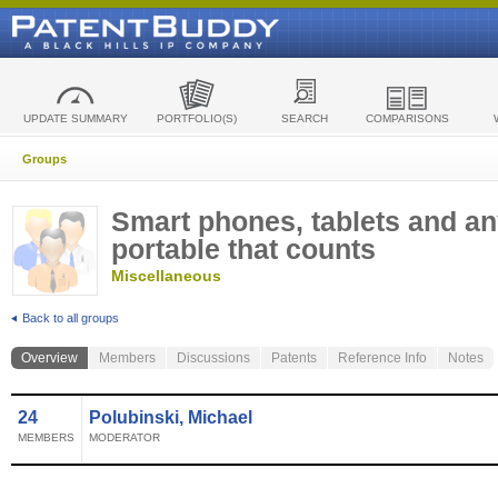
UPDATE SUMMARY
PORTFOLIO(S)
SEARCH
COMPARISONS
Groups
Smart phones, tablets and an
portable that counts
Miscellaneous
Back to all groups
Overview
Members
Discussions
Patents
Reference Info
Notes
24
Polubinski, Michael
MEMBERS
MODERATOR