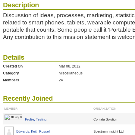
Description
Discussion of ideas, processes, marketing, statisti
related to smart phones, tablets, wearable comput
portable that counts. Some people call it 'Portable El
Any contribution to this mission statement is welco
Details
Created On
Mar 08, 2012
Category
Miscellaneous
Members
24
Recently Joined
MEMBER
ORGANIZATION
Profile, Testing
Contata Solution
Edwards, Keith Russell
Spectrum Insight Ltd