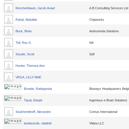
Kirschenbaum, Jacob Aviad
A.B Consulting Services Ltd
Rahal, Abdullah
Chipworks
Buck, Brian
Andromeda Solutions
Tell, Roy G.
NA
Snyder, Scott
Self
Hunter, Theresa Ann
VEGA, LILLY MAE
Broede, Radegonda
Bluways Headquarters Belg
Tayal, Deepti
Ingenious e-Brain Solutions
Soukhomlinoff, Alexandre
Comus International
landaverde, vladimir
Vlidea LLC