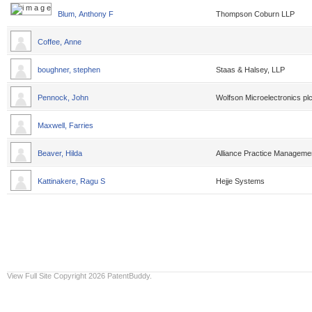
Blum, Anthony F
Thompson Coburn LLP
Coffee, Anne
boughner, stephen
Staas & Halsey, LLP
Pennock, John
Wolfson Microelectronics pl
Maxwell, Farries
Beaver, Hilda
Alliance Practice Manageme
Kattinakere, Ragu S
Hejje Systems
View Full Site
Copyright 2026 PatentBuddy.