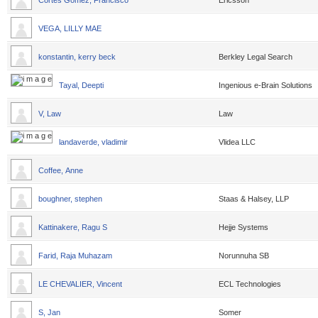
Cortes Gomez, Francisco
Ericsson
VEGA, LILLY MAE
konstantin, kerry beck
Berkley Legal Search
Tayal, Deepti
Ingenious e-Brain Solutions
V, Law
Law
landaverde, vladimir
Vlidea LLC
Coffee, Anne
boughner, stephen
Staas & Halsey, LLP
Kattinakere, Ragu S
Hejje Systems
Farid, Raja Muhazam
Norunnuha SB
LE CHEVALIER, Vincent
ECL Technologies
S, Jan
Somer