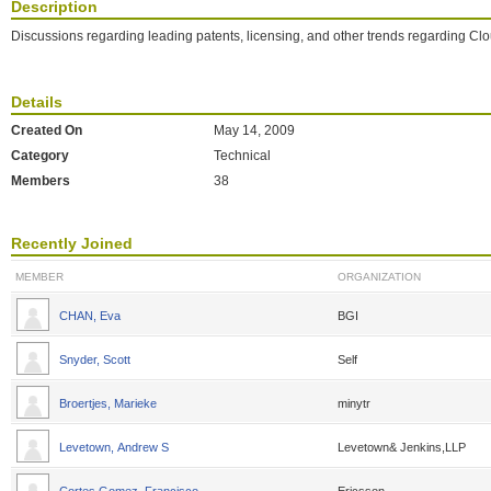
Description
Discussions regarding leading patents, licensing, and other trends regarding Cl
Details
Created On
May 14, 2009
Category
Technical
Members
38
Recently Joined
MEMBER
ORGANIZATION
CHAN, Eva
BGI
Snyder, Scott
Self
Broertjes, Marieke
minytr
Levetown, Andrew S
Levetown& Jenkins,LLP