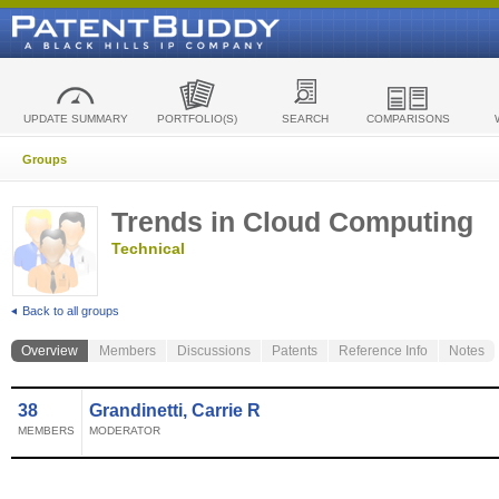
UPDATE SUMMARY
PORTFOLIO(S)
SEARCH
COMPARISONS
Groups
Trends in Cloud Computing
Technical
Back to all groups
Overview
Members
Discussions
Patents
Reference Info
Notes
38
Grandinetti, Carrie R
MEMBERS
MODERATOR