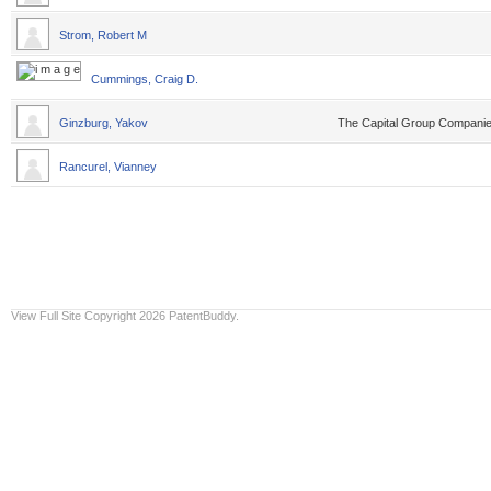
Strom, Robert M
Cummings, Craig D.
Ginzburg, Yakov
The Capital Group Compani
Rancurel, Vianney
View Full Site
Copyright 2026 PatentBuddy.