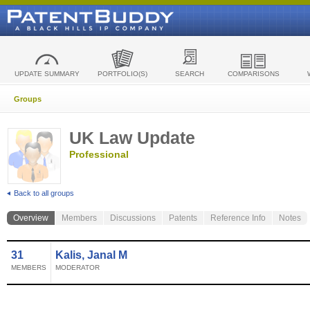
UPDATE SUMMARY
PORTFOLIO(S)
SEARCH
COMPARISONS
Groups
UK Law Update
Professional
Back to all groups
Overview
Members
Discussions
Patents
Reference Info
Notes
31
Kalis, Janal M
MEMBERS
MODERATOR