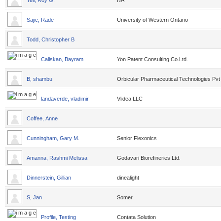
Tell, Roy G.
NA
Sajic, Rade
University of Western Ontario
Todd, Christopher B
Caliskan, Bayram
Yon Patent Consulting Co.Ltd.
B, shambu
Orbicular Pharmaceutical Technologies Pvt
landaverde, vladimir
Vlidea LLC
Coffee, Anne
Cunningham, Gary M.
Senior Flexonics
Amanna, Rashmi Melissa
Godavari Biorefineries Ltd.
Dinnerstein, Gillian
dinealight
S, Jan
Somer
Profile, Testing
Contata Solution