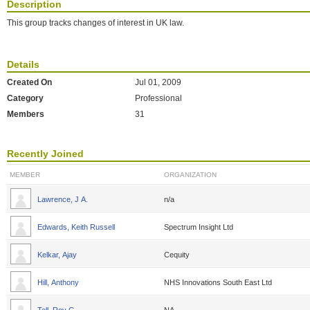
Description
This group tracks changes of interest in UK law.
Details
Created On
Jul 01, 2009
Category
Professional
Members
31
Recently Joined
MEMBER
ORGANIZATION
Lawrence, J A.
n/a
Edwards, Keith Russell
Spectrum Insight Ltd
Kelkar, Ajay
Cequity
Hill, Anthony
NHS Innovations South East Ltd