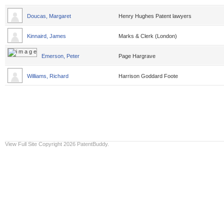
Doucas, Margaret
Henry Hughes Patent lawyers
Kinnaird, James
Marks & Clerk (London)
Emerson, Peter
Page Hargrave
Williams, Richard
Harrison Goddard Foote
View Full Site
Copyright 2026 PatentBuddy.