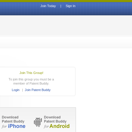
Join Today
|
Sign In
Join This Group!
To join this group you must be a
member of Patent Buddy.
Login
|
Join Patent Buddy