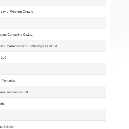
rsity of Western Ontario
atent Consulting Co.Ltd.
ular Pharmaceutical Technologies Pvt Ltd
a LLC
r Flexonics
ri Biorefineries Ltd.
ight
r
ta Solution