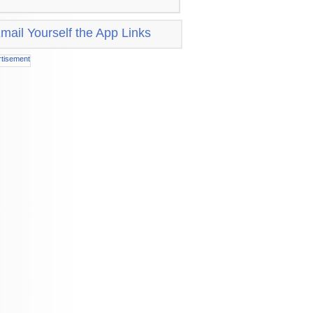
mail Yourself the App Links