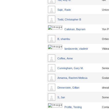
Tell, Roy G.
NA
Sajic, Rade
Unive
Todd, Christopher B
Caliskan, Bayram
Yon P
B, shambu
Orbic
landaverde, vladimir
Vlide
Coffee, Anne
Cunningham, Gary M.
Senio
Amanna, Rashmi Melissa
Godava
Dinnerstein, Gillian
dineal
S, Jan
Some
Profile, Testing
Conta