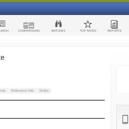
EARCH
COMPARISONS
WATCHES
TOP RATED
REPORTS
te
ents
Reference Info
Notes