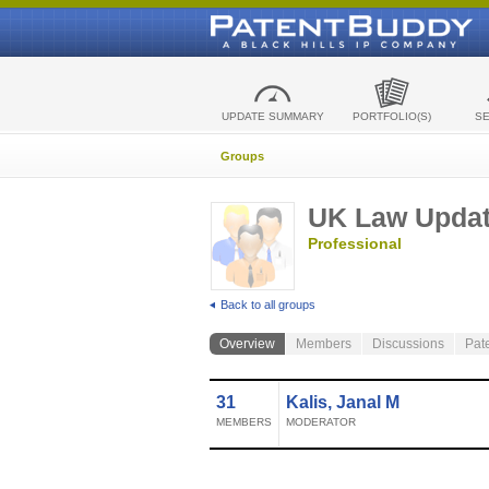
UPDATE SUMMARY
PORTFOLIO(S)
S
Groups
UK Law Upda
Professional
Back to all groups
Overview
Members
Discussions
Pat
31
Kalis, Janal M
MEMBERS
MODERATOR