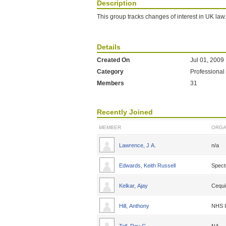
Description
This group tracks changes of interest in UK law.
Details
Created On
Jul 01, 2009
Category
Professional
Members
31
Recently Joined
MEMBER
ORGA
Lawrence, J A.
n/a
Edwards, Keith Russell
Spect
Kelkar, Ajay
Cequi
Hill, Anthony
NHS I