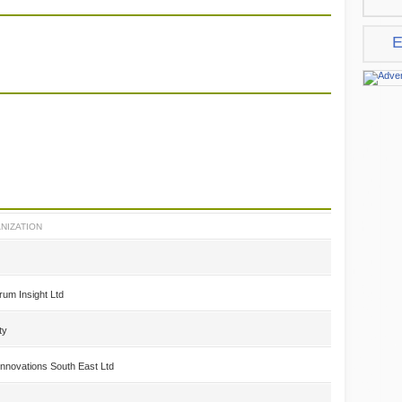
E
NIZATION
rum Insight Ltd
ty
nnovations South East Ltd