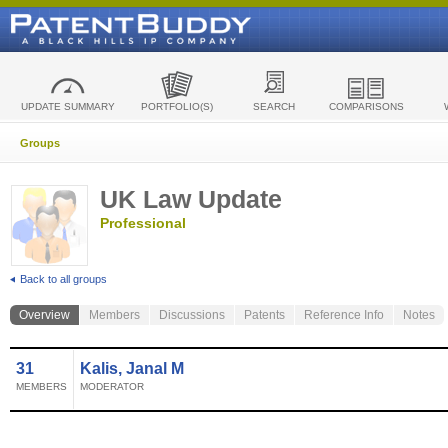
UPDATE SUMMARY
PORTFOLIO(S)
SEARCH
COMPARISONS
Groups
UK Law Update
Professional
Back to all groups
Overview
Members
Discussions
Patents
Reference Info
Notes
31
Kalis, Janal M
MEMBERS
MODERATOR