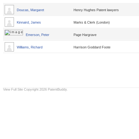
Doucas, Margaret
Henry Hughes Patent lawyers
Kinnaird, James
Marks & Clerk (London)
Emerson, Peter
Page Hargrave
Williams, Richard
Harrison Goddard Foote
View Full Site
Copyright 2026 PatentBuddy.