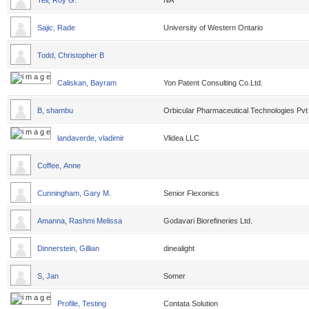
Tell, Roy G.
NA
Sajic, Rade
University of Western Ontario
Todd, Christopher B
Caliskan, Bayram
Yon Patent Consulting Co.Ltd.
B, shambu
Orbicular Pharmaceutical Technologies Pvt
landaverde, vladimir
Vlidea LLC
Coffee, Anne
Cunningham, Gary M.
Senior Flexonics
Amanna, Rashmi Melissa
Godavari Biorefineries Ltd.
Dinnerstein, Gillian
dinealight
S, Jan
Somer
Profile, Testing
Contata Solution