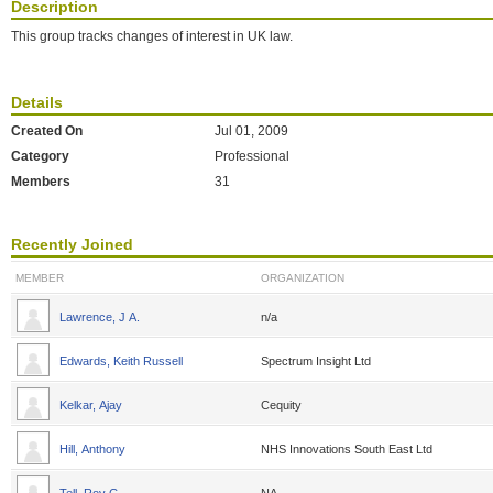
Description
This group tracks changes of interest in UK law.
Details
Created On
Jul 01, 2009
Category
Professional
Members
31
Recently Joined
MEMBER
ORGANIZATION
Lawrence, J A.
n/a
Edwards, Keith Russell
Spectrum Insight Ltd
Kelkar, Ajay
Cequity
Hill, Anthony
NHS Innovations South East Ltd