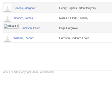
Doucas, Margaret
Henry Hughes Patent lawyers
Kinnaird, James
Marks & Clerk (London)
Emerson, Peter
Page Hargrave
Williams, Richard
Harrison Goddard Foote
View Full Site
Copyright 2026 PatentBuddy.