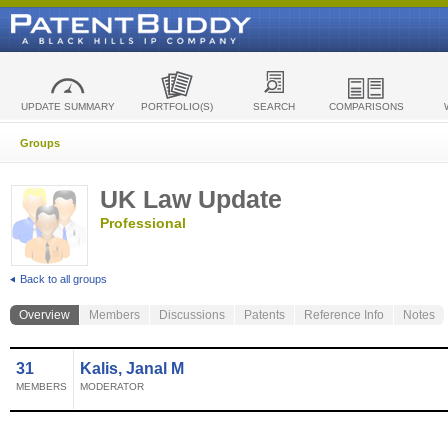
UPDATE SUMMARY
PORTFOLIO(S)
SEARCH
COMPARISONS
Groups
UK Law Update
Professional
Back to all groups
Overview
Members
Discussions
Patents
Reference Info
Notes
31
Kalis, Janal M
MEMBERS
MODERATOR