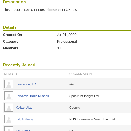
Description
This group tracks changes of interest in UK law.
Details
Created On
Jul 01, 2009
Category
Professional
Members
31
Recently Joined
MEMBER
ORGANIZATION
Lawrence, J A.
n/a
Edwards, Keith Russell
Spectrum Insight Ltd
Kelkar, Ajay
Cequity
Hill, Anthony
NHS Innovations South East Ltd