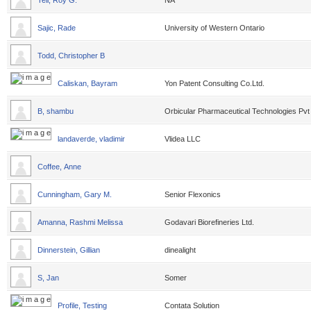
Tell, Roy G.
NA
Sajic, Rade
University of Western Ontario
Todd, Christopher B
Caliskan, Bayram
Yon Patent Consulting Co.Ltd.
B, shambu
Orbicular Pharmaceutical Technologies Pvt
landaverde, vladimir
Vlidea LLC
Coffee, Anne
Cunningham, Gary M.
Senior Flexonics
Amanna, Rashmi Melissa
Godavari Biorefineries Ltd.
Dinnerstein, Gillian
dinealight
S, Jan
Somer
Profile, Testing
Contata Solution