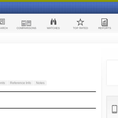
EARCH
COMPARISONS
WATCHES
TOP RATED
REPORTS
ents
Reference Info
Notes