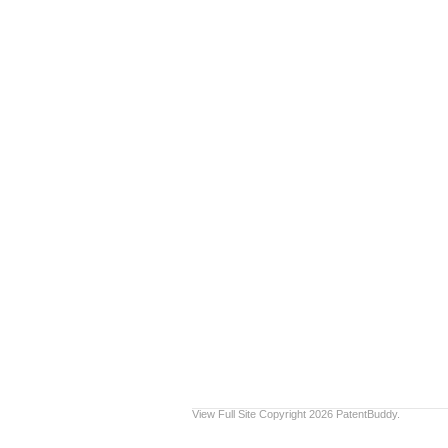
View Full Site
Copyright 2026 PatentBuddy.