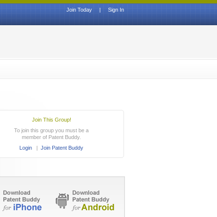
Join Today
|
Sign In
Join This Group!
To join this group you must be a
member of Patent Buddy.
Login
|
Join Patent Buddy