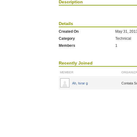
Description
Details
Created On
May 31, 201
Category
Technical
Members
1
Recently Joined
MEMBER
ORGANIZA
Ah, Israr g
Contata So