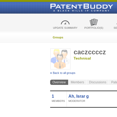
UPDATE SUMMARY
PORTFOLIO(S)
S
Groups
caczccccz
Technical
Back to all groups
Overview
Members
Discussions
Pat
1
Ah, Israr g
MEMBERS
MODERATOR