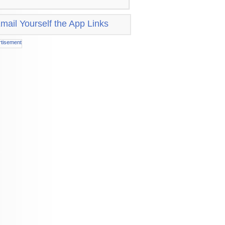
mail Yourself the App Links