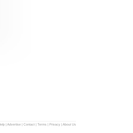
elp
|
Advertise
|
Contact
|
Terms
|
Privacy
|
About Us