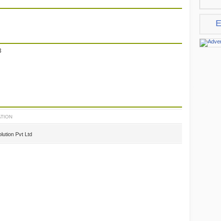
E
3
TION
lution Pvt Ltd