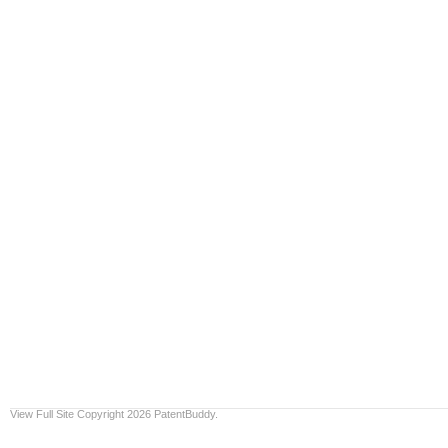
View Full Site
Copyright 2026 PatentBuddy.