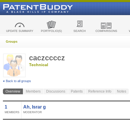
UPDATE SUMMARY
PORTFOLIO(S)
SEARCH
COMPARISONS
Groups
caczccccz
Technical
Back to all groups
Overview
Members
Discussions
Patents
Reference Info
Notes
1
Ah, Israr g
MEMBERS
MODERATOR