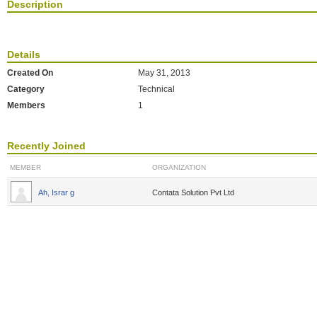
Description
Details
Created On
May 31, 2013
Category
Technical
Members
1
Recently Joined
MEMBER
ORGANIZATION
Ah, Israr g
Contata Solution Pvt Ltd