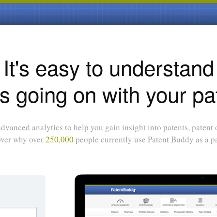
It's easy to understand
s going on with your pa
dvanced analytics to help you gain insight into patents, patent
over why over
250,000
people currently use Patent Buddy as a pa