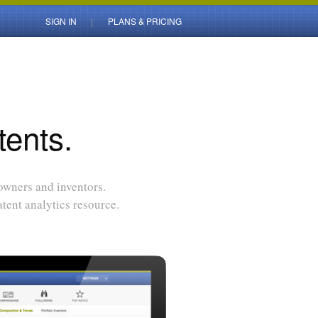
SIGN IN
PLANS & PRICING
tents.
 owners and inventors.
tent analytics resource.