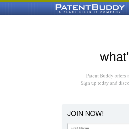
what'
Patent Buddy offers a
Sign up today and disc
JOIN NOW!