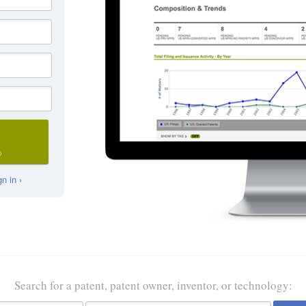
D
n in ›
Search for a patent, patent owner, inventor, or technology: