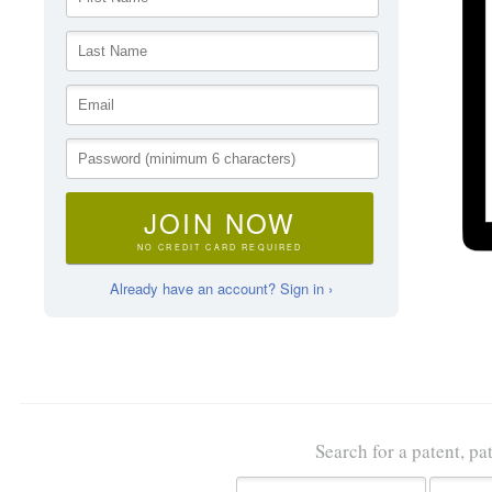
JOIN NOW
NO CREDIT CARD REQUIRED
Already have an account? Sign in ›
Search for a patent, pa