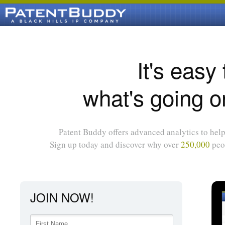
It's easy
what's going o
Patent Buddy offers advanced analytics to help 
Sign up today and discover why over
250,000
peop
JOIN NOW!