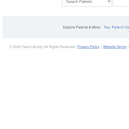
Explore Patents & More:
Top Patent O
© 2026 Patent Buddy. All Rights Reserved.
Privacy Policy
|
Website Terms