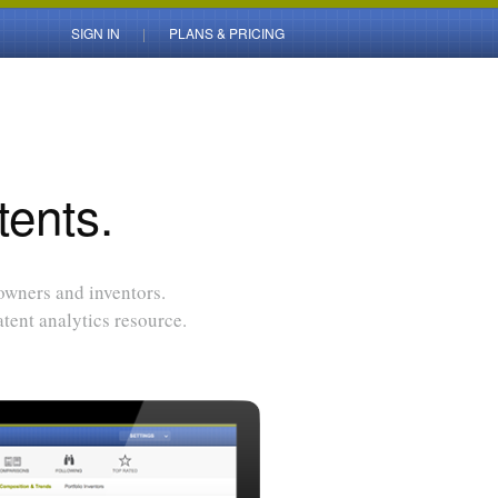
SIGN IN
PLANS & PRICING
tents.
 owners and inventors.
tent analytics resource.