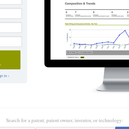
D
n in ›
Search for a patent, patent owner, inventor, or technology: