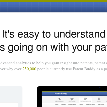
It's easy to understand
s going on with your pa
dvanced analytics to help you gain insight into patents, patent
over why over
250,000
people currently use Patent Buddy as a pa