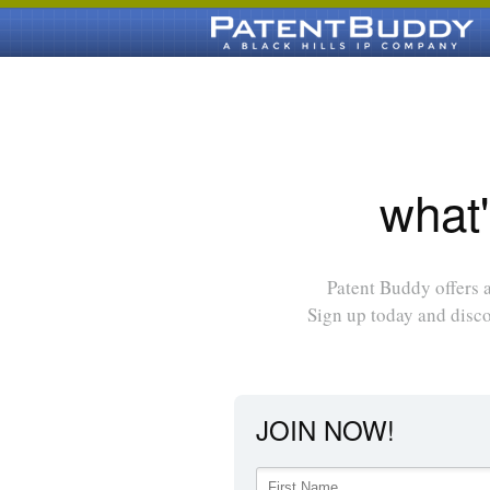
what'
Patent Buddy offers a
Sign up today and disc
JOIN NOW!