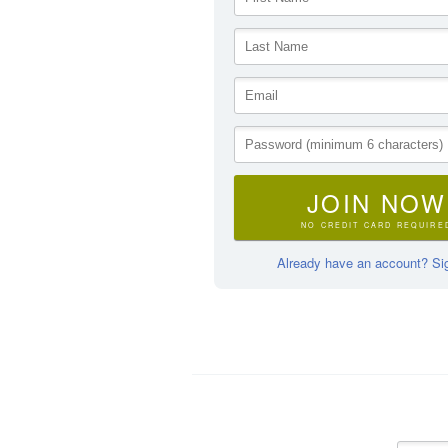
JOIN NOW
NO CREDIT CARD REQUIRE
Already have an account? Sig