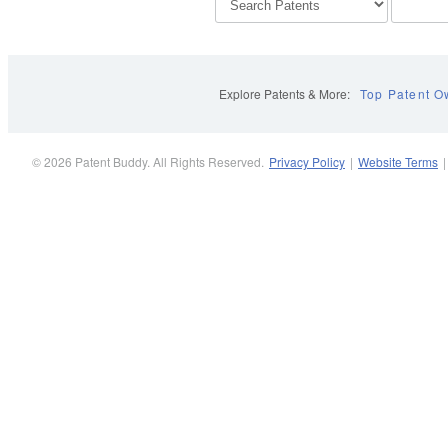
Explore Patents & More:
Top Patent O
© 2026 Patent Buddy. All Rights Reserved.
Privacy Policy
|
Website Terms