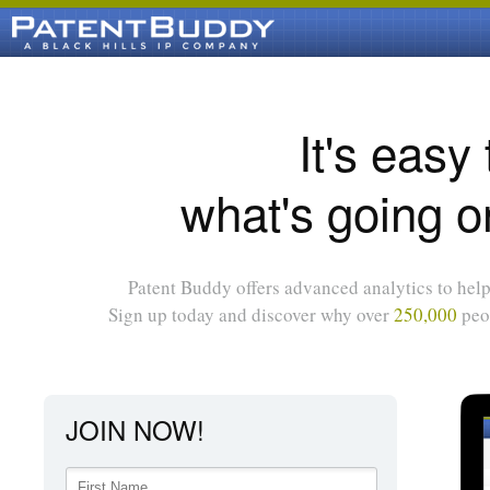
It's easy
what's going o
Patent Buddy offers advanced analytics to help 
Sign up today and discover why over
250,000
peop
JOIN NOW!