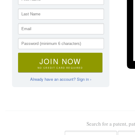
JOIN NOW
NO CREDIT CARD REQUIRED
Already have an account? Sign in ›
Search for a patent, pa