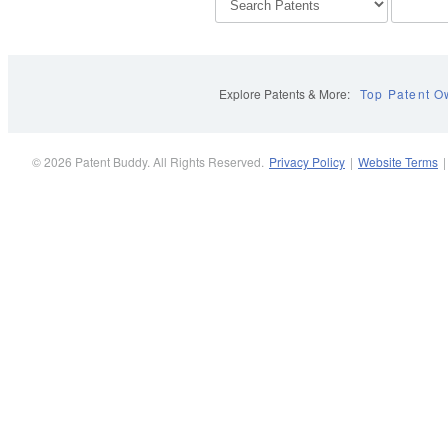
Explore Patents & More:
Top Patent O
© 2026 Patent Buddy. All Rights Reserved.
Privacy Policy
|
Website Terms