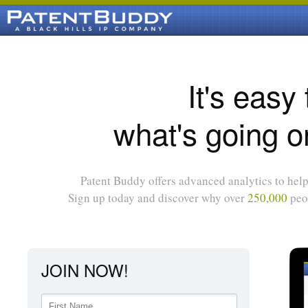
It's easy
what's going o
Patent Buddy offers advanced analytics to help 
Sign up today and discover why over
250,000
peop
JOIN NOW!