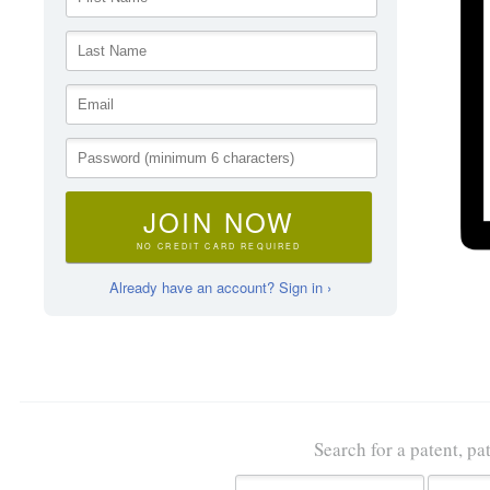
JOIN NOW
NO CREDIT CARD REQUIRED
Already have an account? Sign in ›
Search for a patent, pa