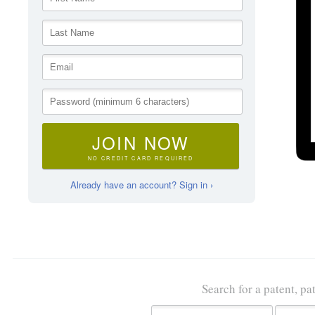
JOIN NOW
NO CREDIT CARD REQUIRED
Already have an account? Sign in ›
Search for a patent, pa