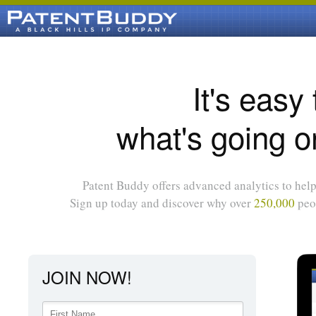
It's easy
what's going o
Patent Buddy offers advanced analytics to help 
Sign up today and discover why over
250,000
peop
JOIN NOW!