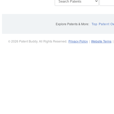
Explore Patents & More:
Top Patent O
© 2026 Patent Buddy. All Rights Reserved.
Privacy Policy
|
Website Terms