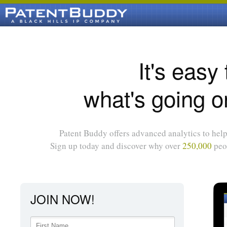
It's easy
what's going o
Patent Buddy offers advanced analytics to help 
Sign up today and discover why over
250,000
peop
JOIN NOW!