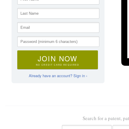
JOIN NOW
NO CREDIT CARD REQUIRED
Already have an account? Sign in ›
Search for a patent, pa