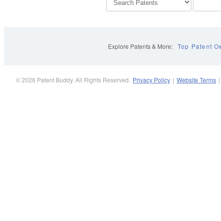
Explore Patents & More:
Top Patent O
© 2026 Patent Buddy. All Rights Reserved.
Privacy Policy
|
Website Terms