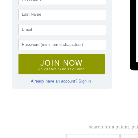
JOIN NOW
NO CREDIT CARD REQUIRED
Already have an account? Sign in ›
Search for a patent, pa