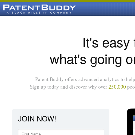
It's easy
what's going o
Patent Buddy offers advanced analytics to help 
Sign up today and discover why over
250,000
peop
JOIN NOW!