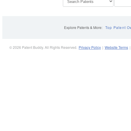
Explore Patents & More:
Top Patent O
© 2026 Patent Buddy. All Rights Reserved.
Privacy Policy
|
Website Terms