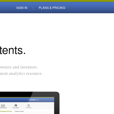
SIGN IN
PLANS & PRICING
tents.
 owners and inventors.
tent analytics resource.