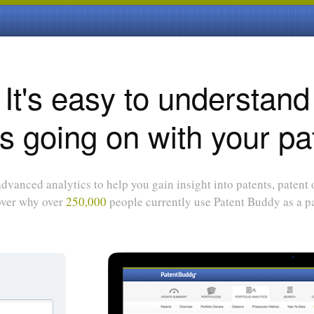
It's easy to understand
s going on with your pa
dvanced analytics to help you gain insight into patents, patent
over why over
250,000
people currently use Patent Buddy as a pa