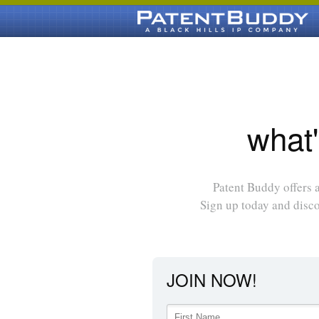
what'
Patent Buddy offers a
Sign up today and disc
JOIN NOW!