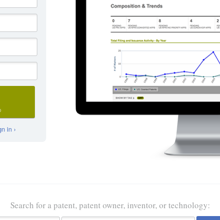
D
n in ›
Search for a patent, patent owner, inventor, or technology: