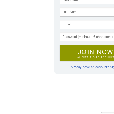
JOIN NOW
NO CREDIT CARD REQUIRE
Already have an account? Sig