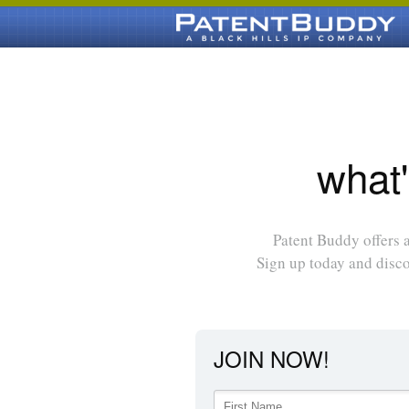
what'
Patent Buddy offers a
Sign up today and disc
JOIN NOW!