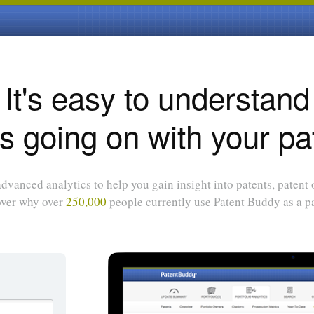
It's easy to understand
s going on with your pa
dvanced analytics to help you gain insight into patents, patent
over why over
250,000
people currently use Patent Buddy as a pa