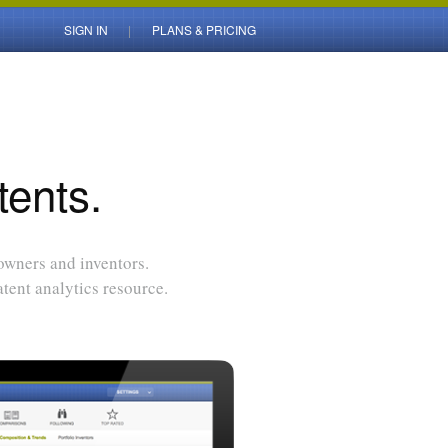
SIGN IN
PLANS & PRICING
tents.
 owners and inventors.
tent analytics resource.