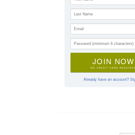
JOIN NOW
NO CREDIT CARD REQUIRE
Already have an account? Sig