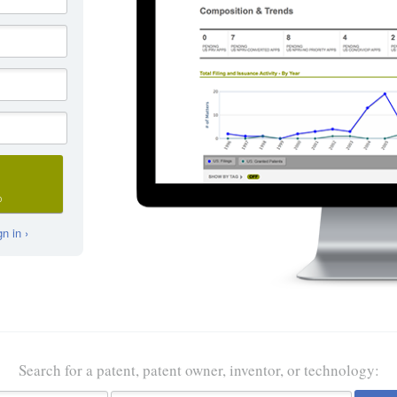
D
n in ›
Search for a patent, patent owner, inventor, or technology: