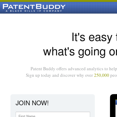
It's easy
what's going o
Patent Buddy offers advanced analytics to help 
Sign up today and discover why over
250,000
peop
JOIN NOW!