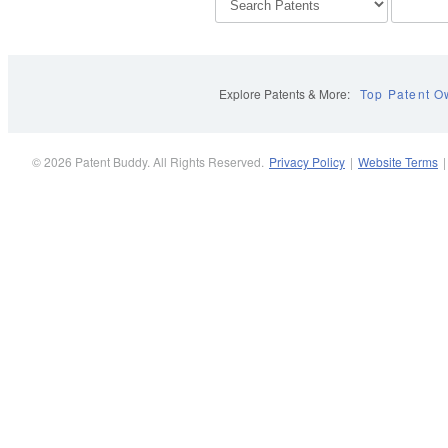
Explore Patents & More:
Top Patent O
© 2026 Patent Buddy. All Rights Reserved.
Privacy Policy
|
Website Terms