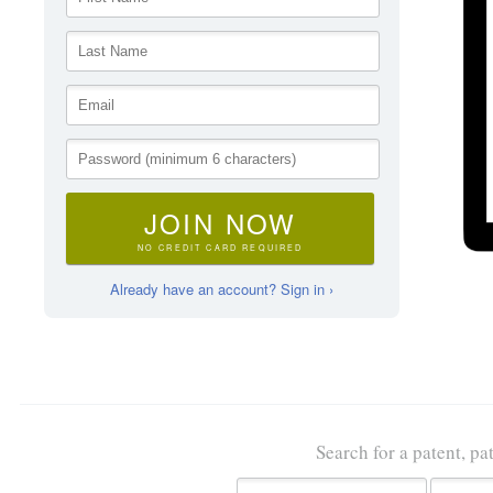
JOIN NOW
NO CREDIT CARD REQUIRED
Already have an account? Sign in ›
Search for a patent, pa