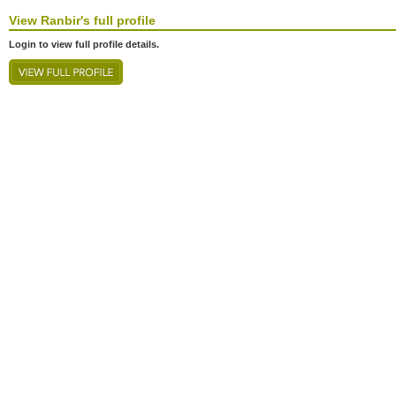
View
Ranbir's
full profile
Login to view full profile details.