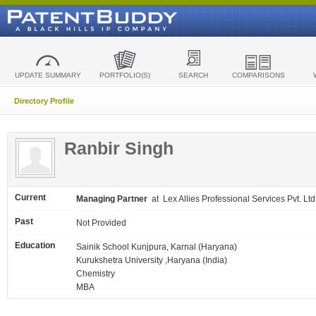
UPDATE SUMMARY
PORTFOLIO(S)
SEARCH
COMPARISONS
Directory Profile
Ranbir Singh
Current
Managing Partner
at Lex Allies Professional Services Pvt. Ltd
Past
Not Provided
Education
Sainik School Kunjpura, Karnal (Haryana)
Kurukshetra University ,Haryana (India)
Chemistry
MBA