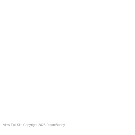
View Full Site
Copyright 2026 PatentBuddy.