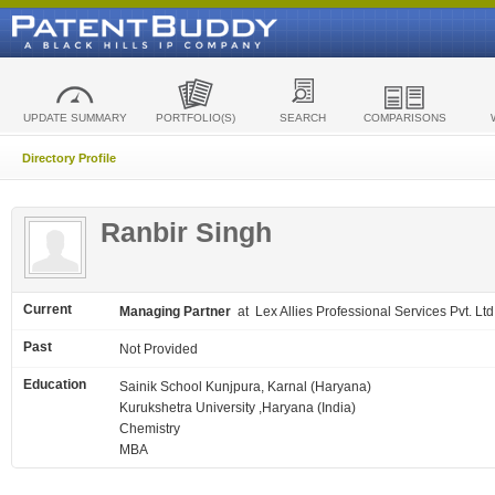
UPDATE SUMMARY
PORTFOLIO(S)
SEARCH
COMPARISONS
Directory Profile
Ranbir Singh
Current
Managing Partner
at Lex Allies Professional Services Pvt. Ltd
Past
Not Provided
Education
Sainik School Kunjpura, Karnal (Haryana)
Kurukshetra University ,Haryana (India)
Chemistry
MBA