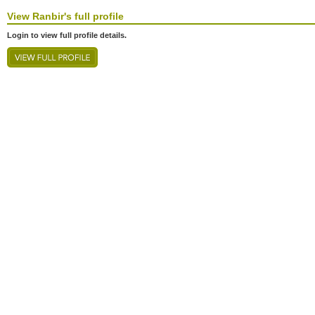
View
Ranbir's
full profile
Login to view full profile details.