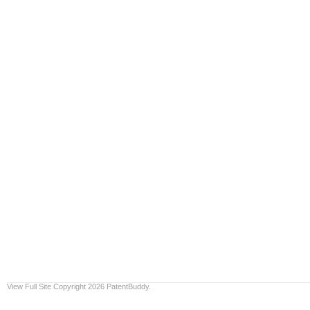
View Full Site
Copyright 2026 PatentBuddy.