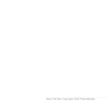
View Full Site
Copyright 2026 PatentBuddy.