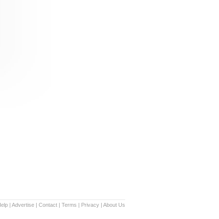
elp
|
Advertise
|
Contact
|
Terms
|
Privacy
|
About Us