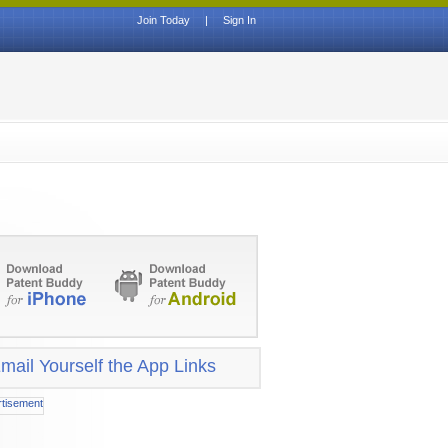
Join Today
|
Sign In
mail Yourself the App Links