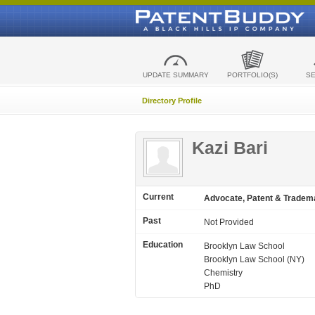
UPDATE SUMMARY
PORTFOLIO(S)
S
Directory Profile
Kazi Bari
Current
Advocate, Patent & Tradem
Past
Not Provided
Education
Brooklyn Law School
Brooklyn Law School (NY)
Chemistry
PhD