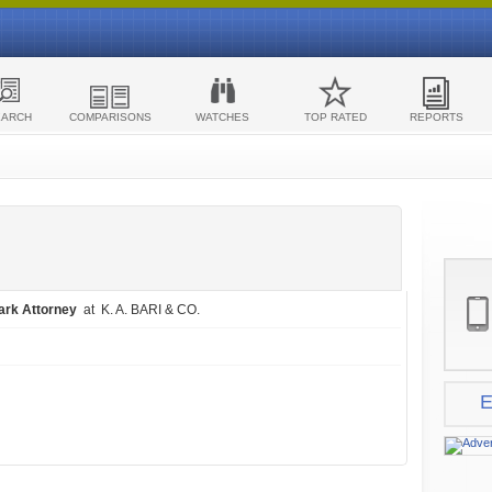
EARCH
COMPARISONS
WATCHES
TOP RATED
REPORTS
ark Attorney
at K. A. BARI & CO.
E