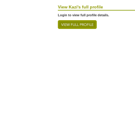
View
Kazi's
full profile
Login to view full profile details.