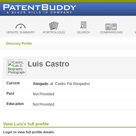
UPDATE SUMMARY
PORTFOLIO(S)
SEARCH
COMPARISONS
Directory Profile
Luis Castro
Current
Abogado
at Castro Pal Abogados
Past
Not Provided
Education
Not Provided
View
Luis's
full profile
Login to view full profile details.