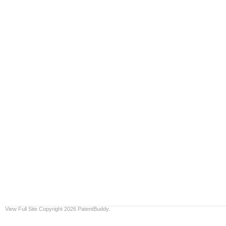
View Full Site
Copyright 2026 PatentBuddy.