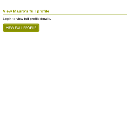
View
Mauro's
full profile
Login to view full profile details.