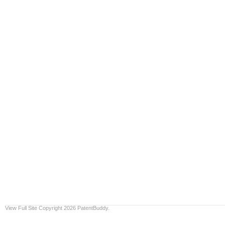
View Full Site
Copyright 2026 PatentBuddy.