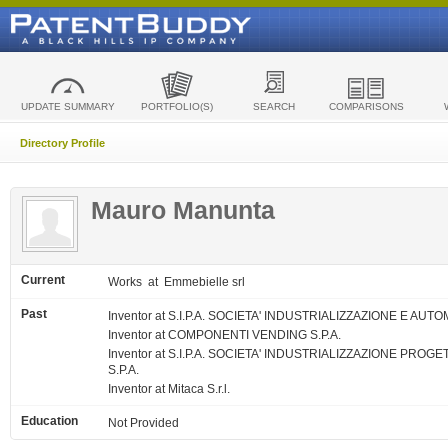
UPDATE SUMMARY
PORTFOLIO(S)
SEARCH
COMPARISONS
Directory Profile
Mauro Manunta
Current
Works
at Emmebielle srl
Past
Inventor at S.I.P.A. SOCIETA' INDUSTRIALIZZAZIONE E AUTO
Inventor at COMPONENTI VENDING S.P.A.
Inventor at S.I.P.A. SOCIETA' INDUSTRIALIZZAZIONE PRO
S.P.A.
Inventor at Mitaca S.r.l.
Education
Not Provided