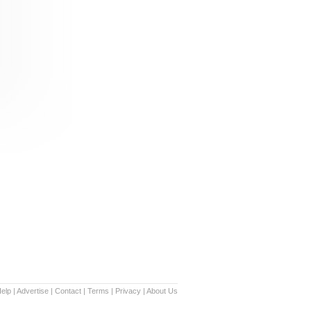
elp
|
Advertise
|
Contact
|
Terms
|
Privacy
|
About Us