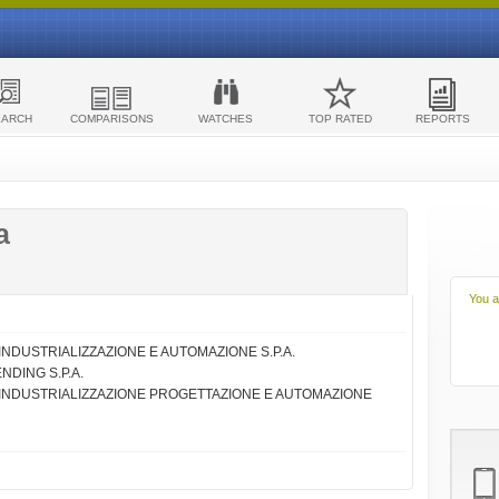
EARCH
COMPARISONS
WATCHES
TOP RATED
REPORTS
a
You a
TA' INDUSTRIALIZZAZIONE E AUTOMAZIONE S.P.A.
NDING S.P.A.
IETA' INDUSTRIALIZZAZIONE PROGETTAZIONE E AUTOMAZIONE