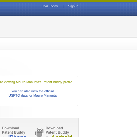
Join Today
|
Sign In
re viewing Mauro Manunta's Patent Buddy profile.
You can also view the official
USPTO data for Mauro Manunta