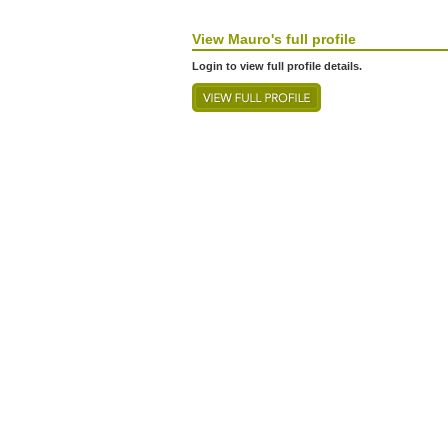
View
Mauro's
full profile
Login to view full profile details.