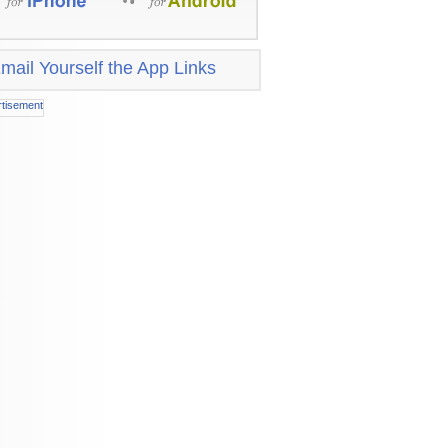
mail Yourself the App Links