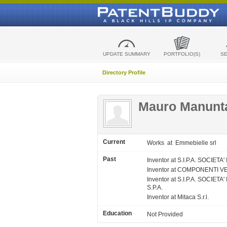
UPDATE SUMMARY
PORTFOLIO(S)
S
Directory Profile
Mauro Manunt
Current
Works
at Emmebielle srl
Past
Inventor at S.I.P.A. SOCIE
Inventor at COMPONENTI VE
Inventor at S.I.P.A. SOC
S.P.A.
Inventor at Mitaca S.r.l.
Education
Not Provided