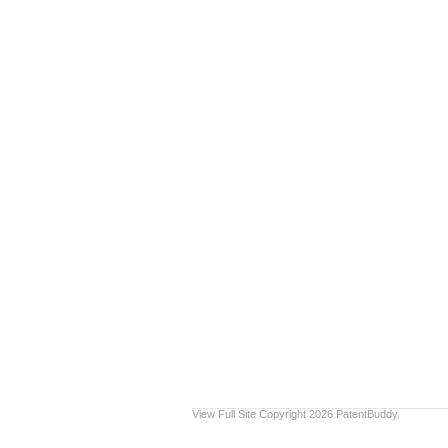
View Full Site
Copyright 2026 PatentBuddy.