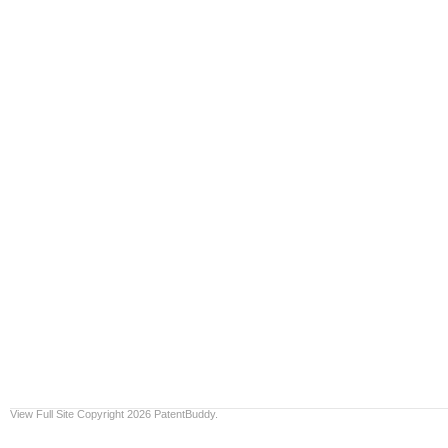
View Full Site
Copyright 2026 PatentBuddy.