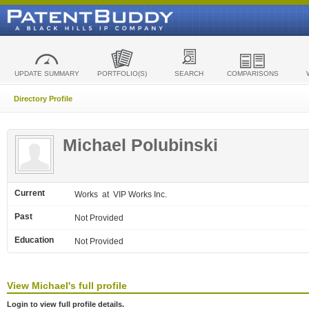
UPDATE SUMMARY
PORTFOLIO(S)
SEARCH
COMPARISONS
Directory Profile
Michael Polubinski
Current
Works
at VIP Works Inc.
Past
Not Provided
Education
Not Provided
View
Michael's
full profile
Login to view full profile details.