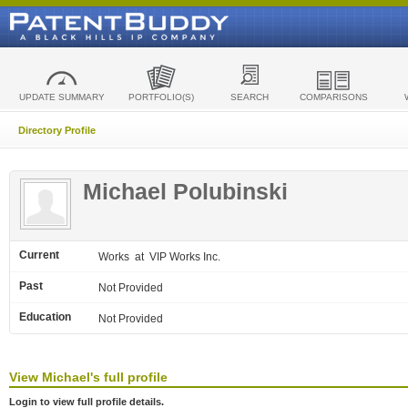
UPDATE SUMMARY
PORTFOLIO(S)
SEARCH
COMPARISONS
Directory Profile
Michael Polubinski
Current
Works
at VIP Works Inc.
Past
Not Provided
Education
Not Provided
View
Michael's
full profile
Login to view full profile details.