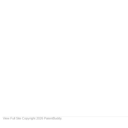
View Full Site
Copyright 2026 PatentBuddy.