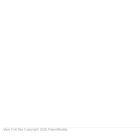
View Full Site
Copyright 2026 PatentBuddy.