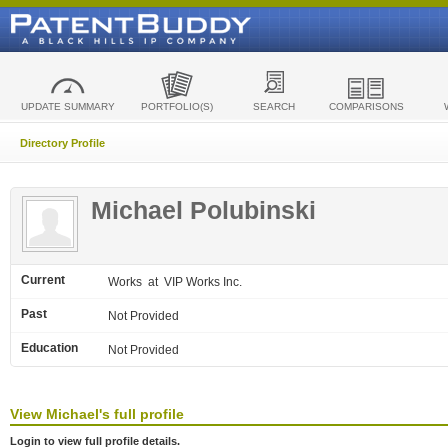
UPDATE SUMMARY
PORTFOLIO(S)
SEARCH
COMPARISONS
Directory Profile
Michael Polubinski
Current
Works
at VIP Works Inc.
Past
Not Provided
Education
Not Provided
View
Michael's
full profile
Login to view full profile details.