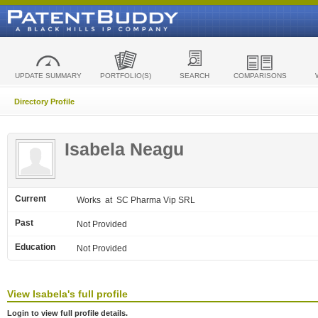
UPDATE SUMMARY
PORTFOLIO(S)
SEARCH
COMPARISONS
Directory Profile
Isabela Neagu
Current
Works
at SC Pharma Vip SRL
Past
Not Provided
Education
Not Provided
View
Isabela's
full profile
Login to view full profile details.