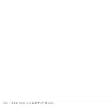
View Full Site
Copyright 2026 PatentBuddy.