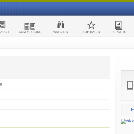
EARCH
COMPARISONS
WATCHES
TOP RATED
REPORTS
om
E