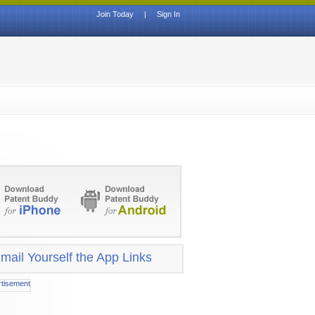
Join Today
|
Sign In
mail Yourself the App Links