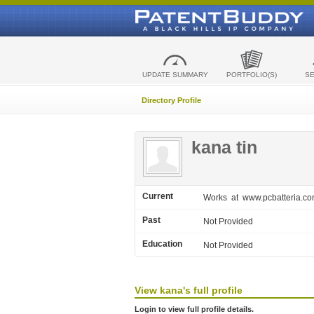
UPDATE SUMMARY
PORTFOLIO(S)
S
Directory Profile
kana tin
Current
Works
at www.pcbatteria.c
Past
Not Provided
Education
Not Provided
View
kana's
full profile
Login to view full profile details.