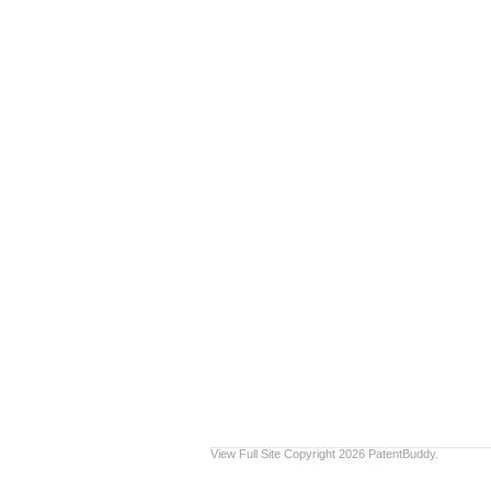
View Full Site
Copyright 2026 PatentBuddy.