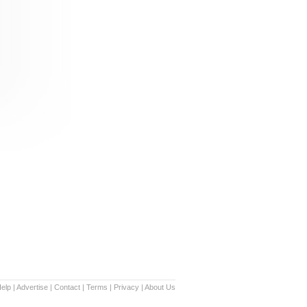
elp
|
Advertise
|
Contact
|
Terms
|
Privacy
|
About Us