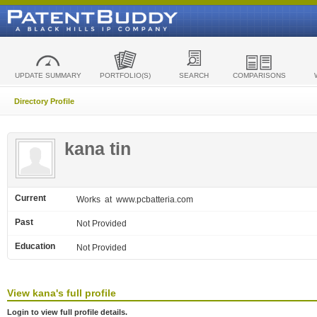
UPDATE SUMMARY
PORTFOLIO(S)
SEARCH
COMPARISONS
Directory Profile
kana tin
Current
Works
at www.pcbatteria.com
Past
Not Provided
Education
Not Provided
View
kana's
full profile
Login to view full profile details.