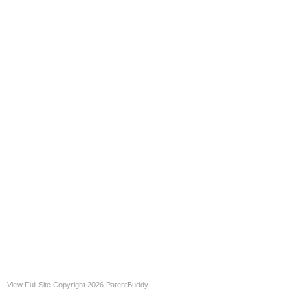
View Full Site
Copyright 2026 PatentBuddy.