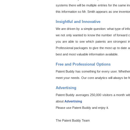
systems there will be multiple entries for the same i
this information so Mr. Smith appears as one invento
Insightful and Innovative
We are driven by a simple question: what type of inf
we not only wanted to know the number of forward cit
you are able to see which patents are strongest in
Professional packages to give the most up to date an
best and most valuable information available.
Free and Professional Options
Patent Buddy has something for every user. Whether y
meet your needs. Our core analytics will always be f
Advertising
Patent Buddy averages 250,000 visitors a month with 
about
Advertising
Please use Patent Buddy and enjoy it.
The Patent Buddy Team