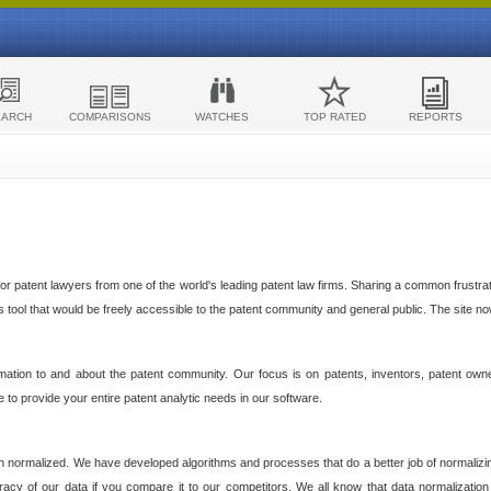
EARCH
COMPARISONS
WATCHES
TOP RATED
REPORTS
 patent lawyers from one of the world's leading patent law firms. Sharing a common frustratio
cs tool that would be freely accessible to the patent community and general public. The site n
ormation to and about the patent community. Our focus is on patents, inventors, patent own
ve to provide your entire patent analytic needs in our software.
n normalized. We have developed algorithms and processes that do a better job of normalizin
acy of our data if you compare it to our competitors. We all know that data normalization