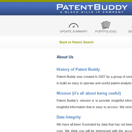
UPDATE SUMMARY
PORTFOLIO(S)
S
Back to Patent Search
About Us
History of Patent Buddy
Patent Buddy was created in 2007 by a group of senior
to build an easy to operate and useful patent analyti
Mission (it's all about being useful)
Patent Buddy's mission is to provide insightful inf
insightful information that is easy to access. We stri
Data Integrity
We have all been frustrated by data that has not bee
cost. We think you will be impressed with the accur