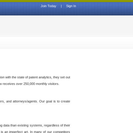
Join Today
|
Sign In
n with the state of patent analytics, they set out
ow receives over 250,000 monthly visitors.
ers, and attorneys/agents. Our goal is to create
g data than existing systems, regardless of their
 is an imperfect art. In many of our competitors