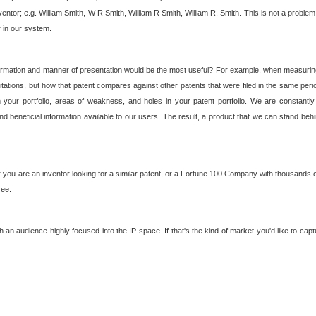
nventor; e.g. William Smith, W R Smith, William R Smith, William R. Smith. This is not a prob
r in our system.
ormation and manner of presentation would be the most useful? For example, when measuring t
ations, but how that patent compares against other patents that were filed in the same peri
 your portfolio, areas of weakness, and holes in your patent portfolio. We are constantly
d beneficial information available to our users. The result, a product that we can stand beh
ou are an inventor looking for a similar patent, or a Fortune 100 Company with thousands of
ree.
an audience highly focused into the IP space. If that's the kind of market you'd like to cap