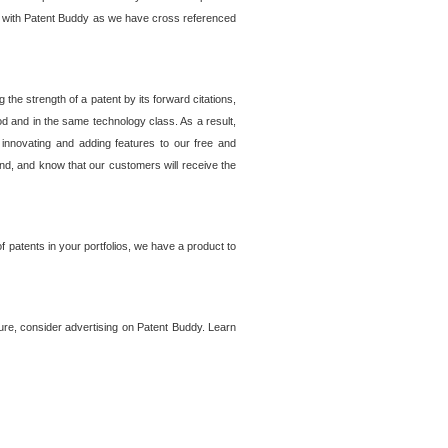
lem with Patent Buddy as we have cross referenced
he strength of a patent by its forward citations,
od and in the same technology class. As a result,
 innovating and adding features to our free and
ind, and know that our customers will receive the
 patents in your portfolios, we have a product to
ture, consider advertising on Patent Buddy. Learn