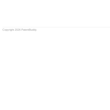
Copyright 2026 PatentBuddy.