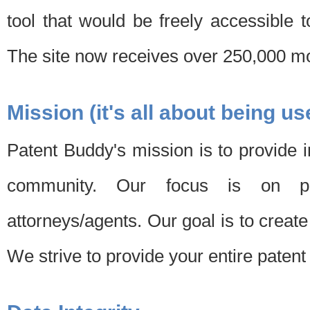
tool that would be freely accessible 
The site now receives over 250,000 mon
Mission (it's all about being us
Patent Buddy's mission is to provide i
community. Our focus is on pat
attorneys/agents. Our goal is to create 
We strive to provide your entire patent