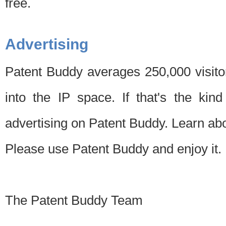
free.
Advertising
Patent Buddy averages 250,000 visito
into the IP space. If that's the kin
advertising on Patent Buddy. Learn ab
Please use Patent Buddy and enjoy it.
The Patent Buddy Team