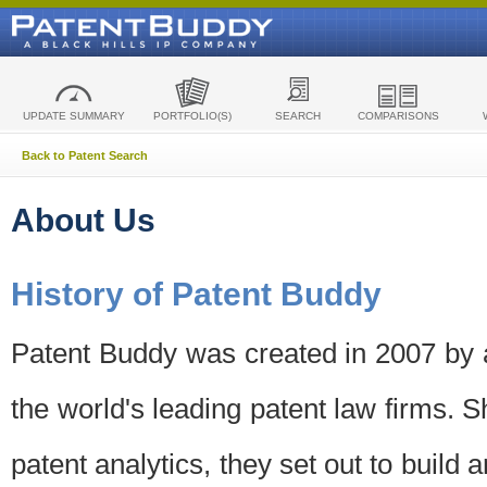
UPDATE SUMMARY
PORTFOLIO(S)
SEARCH
COMPARISONS
Back to Patent Search
About Us
History of Patent Buddy
Patent Buddy was created in 2007 by a
the world's leading patent law firms. S
patent analytics, they set out to build 