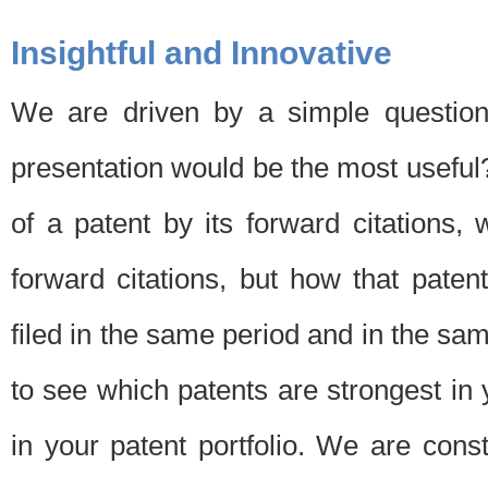
Insightful and Innovative
We are driven by a simple question
presentation would be the most usefu
of a patent by its forward citations
forward citations, but how that pate
filed in the same period and in the sam
to see which patents are strongest in 
in your patent portfolio. We are cons