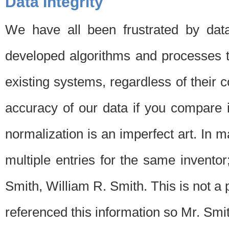
Data Integrity
We have all been frustrated by dat
developed algorithms and processes th
existing systems, regardless of their 
accuracy of our data if you compare i
normalization is an imperfect art. In 
multiple entries for the same invento
Smith, William R. Smith. This is not 
referenced this information so Mr. Smi