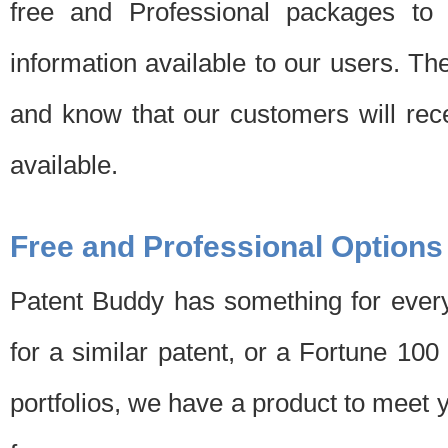
free and Professional packages to 
information available to our users. Th
and know that our customers will rec
available.
Free and Professional Options
Patent Buddy has something for every
for a similar patent, or a Fortune 10
portfolios, we have a product to meet 