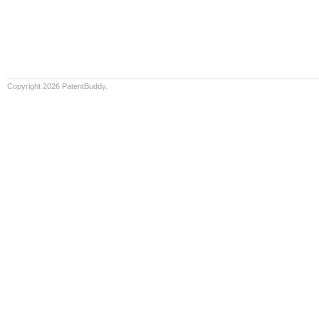
Copyright 2026 PatentBuddy.