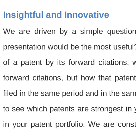
Insightful and Innovative
We are driven by a simple question
presentation would be the most usefu
of a patent by its forward citations
forward citations, but how that pate
filed in the same period and in the sam
to see which patents are strongest in 
in your patent portfolio. We are cons