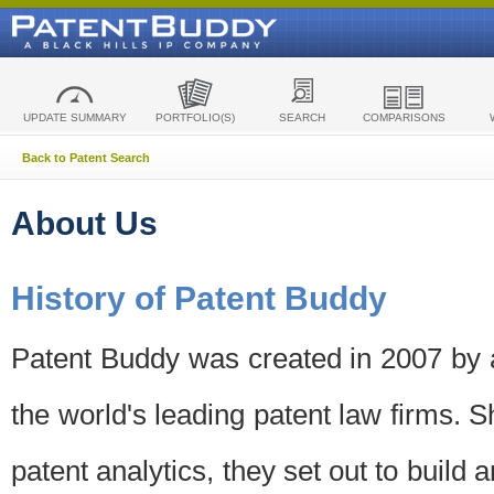
UPDATE SUMMARY
PORTFOLIO(S)
SEARCH
COMPARISONS
Back to Patent Search
About Us
History of Patent Buddy
Patent Buddy was created in 2007 by a
the world's leading patent law firms. S
patent analytics, they set out to build 