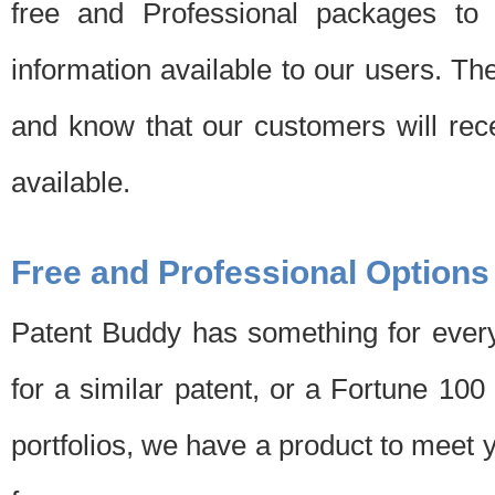
free and Professional packages to 
information available to our users. Th
and know that our customers will rec
available.
Free and Professional Options
Patent Buddy has something for every
for a similar patent, or a Fortune 10
portfolios, we have a product to meet 