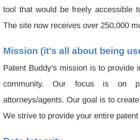
tool that would be freely accessible 
The site now receives over 250,000 mon
Mission (it's all about being us
Patent Buddy's mission is to provide i
community. Our focus is on pat
attorneys/agents. Our goal is to create 
We strive to provide your entire patent