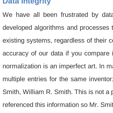
Data Integrity
We have all been frustrated by dat
developed algorithms and processes th
existing systems, regardless of their 
accuracy of our data if you compare i
normalization is an imperfect art. In 
multiple entries for the same invento
Smith, William R. Smith. This is not 
referenced this information so Mr. Smi