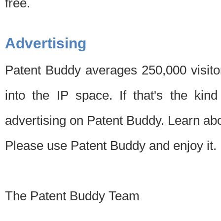
free.
Advertising
Patent Buddy averages 250,000 visito
into the IP space. If that's the kin
advertising on Patent Buddy. Learn ab
Please use Patent Buddy and enjoy it.
The Patent Buddy Team